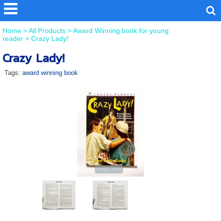
Home
>
All Products
>
Award Winning book for young
reader
>
Crazy Lady!
Crazy Lady!
Tags:
award winning book