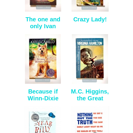
The one and
Crazy Lady!
only Ivan
Because if
M.C. Higgins,
Winn-Dixie
the Great