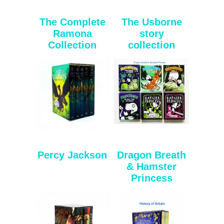
The Complete
The Usborne
Ramona
story
Collection
collection
Percy Jackson
Dragon Breath
& Hamster
Princess