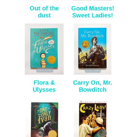
Out of the
Good Masters!
dust
Sweet Ladies!
Flora &
Carry On, Mr.
Ulysses
Bowditch