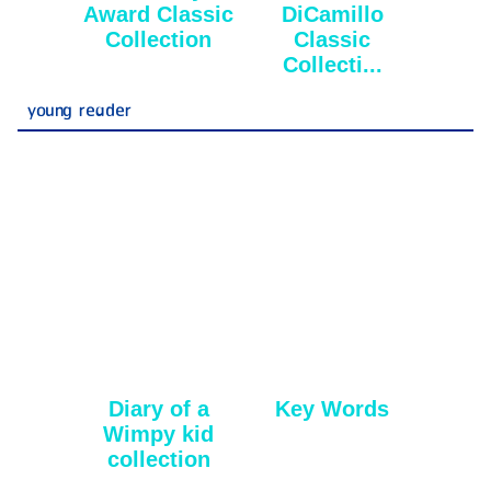
Award Classic
DiCamillo
Collection
Classic
Collecti...
young reader
Diary of a
Key Words
Wimpy kid
collection