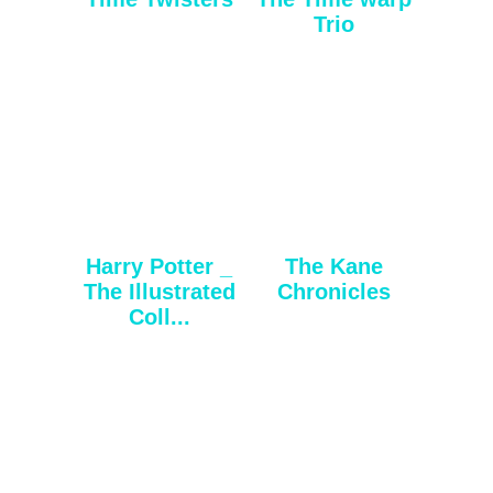
Trio
Harry Potter _
The Kane
The Illustrated
Chronicles
Coll...