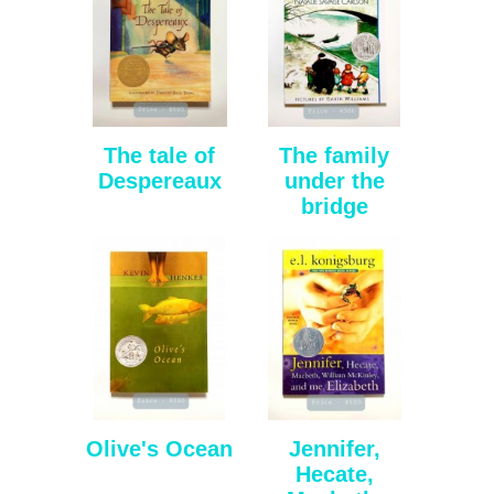
The tale of
The family
Despereaux
under the
bridge
Olive's Ocean
Jennifer,
Hecate,