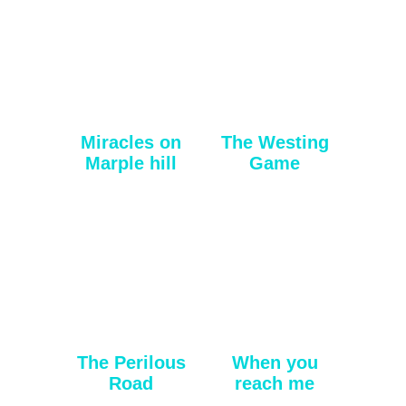
Miracles on
The Westing
Marple hill
Game
The Perilous
When you
Road
reach me