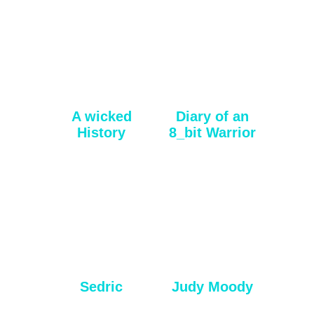
A wicked
Diary of an
History
8_bit Warrior
Sedric
Judy Moody