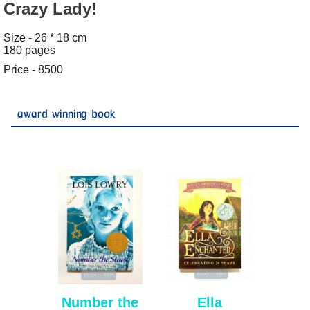
Crazy Lady!
Size - 26 * 18 cm
180 pages
Price - 8500
award winning book
Number the
Ella