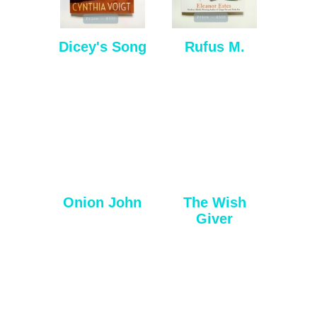
Dicey's Song
Rufus M.
Onion John
The Wish
Giver