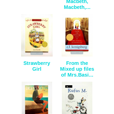
Macbeth,
Macbeth,...
Strawberry
From the
Girl
Mixed up files
of Mrs.Basi...