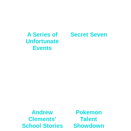
A Series of
Secret Seven
Unfortunate
Events
Andrew
Pokemon
Clements'
Talent
School Stories
Showdown