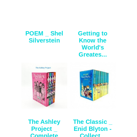
POEM _ Shel
Getting to
Silverstein
Know the
World's
Greates...
The Ashley
The Classic _
Project _
Enid Blyton -
Complete
Collect...