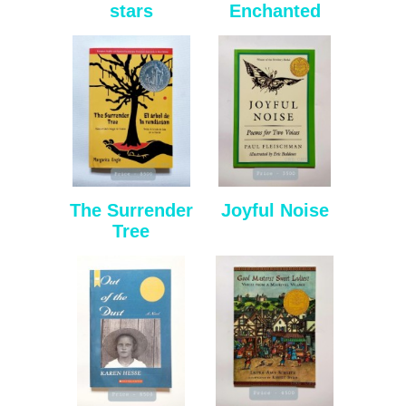
stars
Enchanted
The Surrender
Joyful Noise
Tree