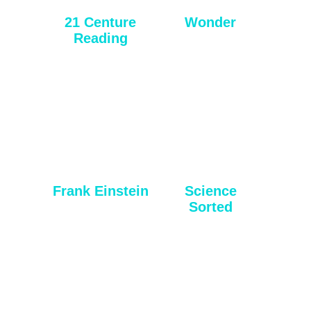
21 Centure
Wonder
Reading
Frank Einstein
Science
Sorted