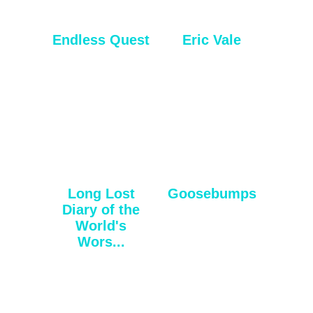
Endless Quest
Eric Vale
Long Lost
Goosebumps
Diary of the
World's
Wors...