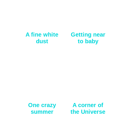
A fine white
Getting near
dust
to baby
One crazy
A corner of
summer
the Universe