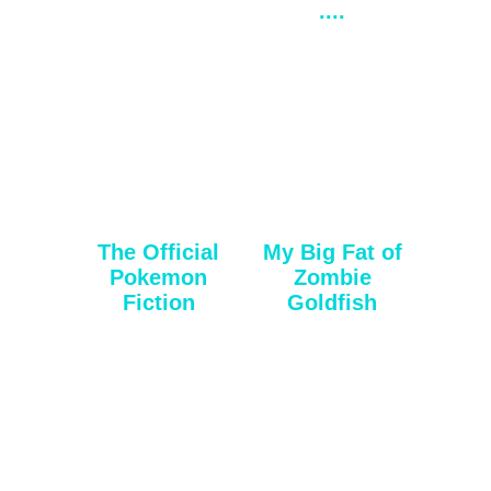
....
The Official
My Big Fat of
Pokemon
Zombie
Fiction
Goldfish