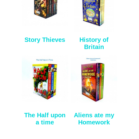
Story Thieves
History of
Britain
The Half upon
Aliens ate my
a time
Homework