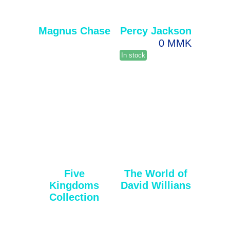
Magnus Chase
Percy Jackson
0 MMK
In stock
Five
The World of
Kingdoms
David Willians
Collection