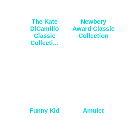
The Kate
Newbery
DiCamillo
Award Classic
Classic
Collection
Collecti...
Funny Kid
Amulet