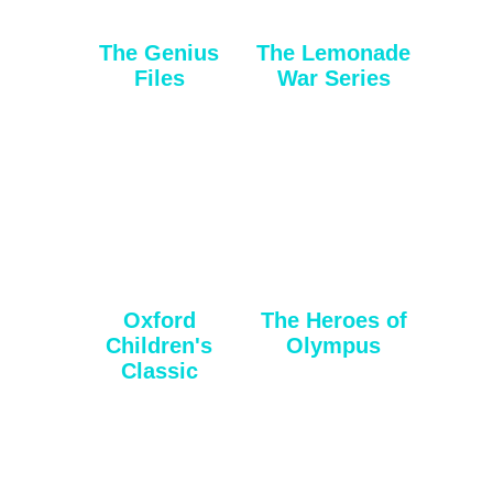
The Genius
The Lemonade
Files
War Series
Oxford
The Heroes of
Children's
Olympus
Classic