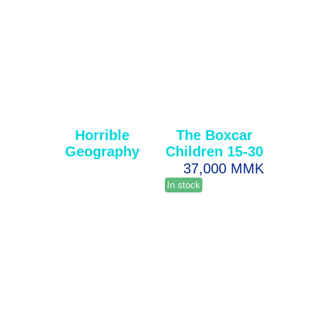
Horrible
The Boxcar
Geography
Children 15-30
37,000 MMK
In stock