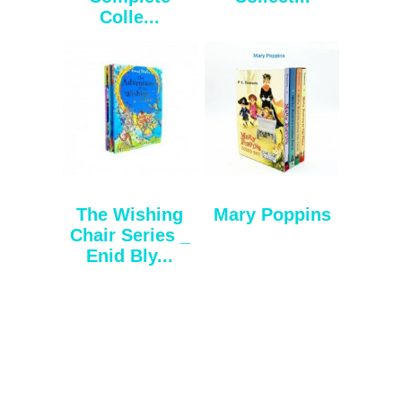
Colle...
The Wishing
Mary Poppins
Chair Series _
Enid Bly...