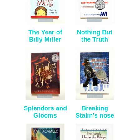
The Year of
Nothing But
Billy Miller
the Truth
Splendors and
Breaking
Glooms
Stalin's nose