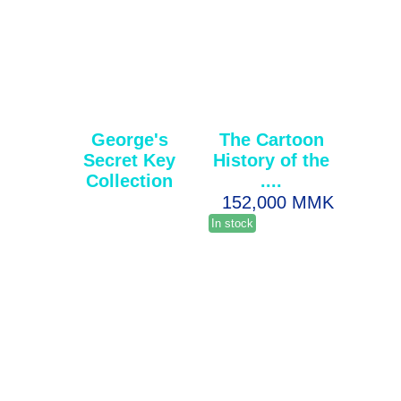
George's
The Cartoon
Secret Key
History of the
Collection
....
152,000 MMK
In stock