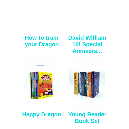
How to train
David William
your Dragon
10! Special
Annivers...
Happy Dragon
Young Reader
Book Set