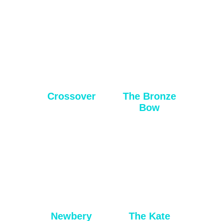
Crossover
The Bronze
Bow
Newbery
The Kate