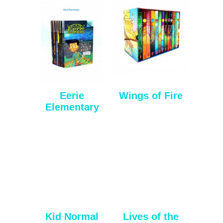
Eerie
Wings of Fire
Elementary
Kid Normal
Lives of the