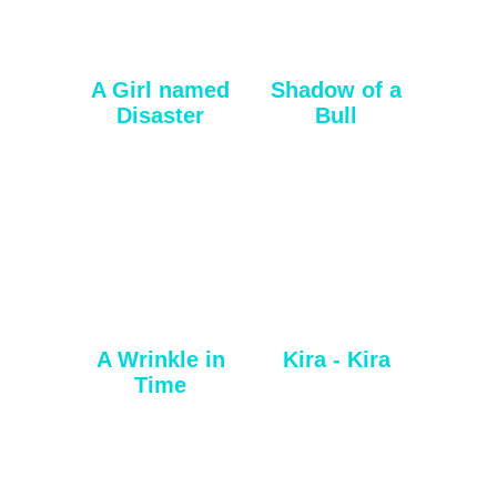
A Girl named
Shadow of a
Disaster
Bull
A Wrinkle in
Kira - Kira
Time