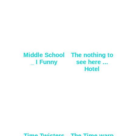
Middle School
The nothing to
_ I Funny
see here ...
Hotel
Time Twisters
The Time warp