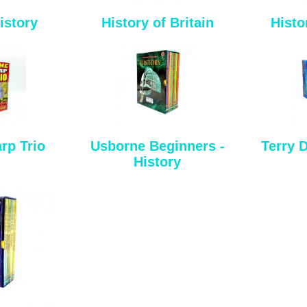
istory
History of Britain
Histo
rp Trio
Usborne Beginners -
Terry D
History