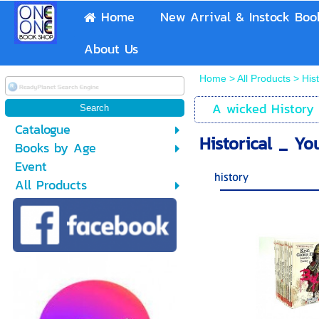
Home
New Arrival & Instock Boo
About Us
Home
>
All Products
>
His
A wicked History
Catalogue
Historical _ Y
Books by Age
Event
history
All Products