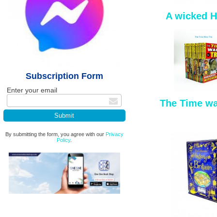
A wicked H
Subscription Form
Enter your email
The Time wa
By submitting the form, you agree with our
Privacy
Policy
.