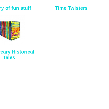
ry of fun stuff
Time Twisters
eary Historical
Tales