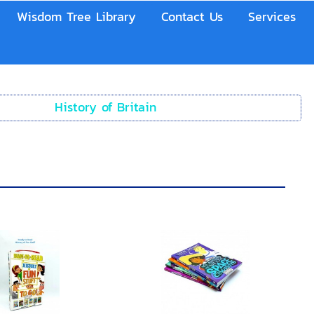
Wisdom Tree Library
Contact Us
Services
History of Britain