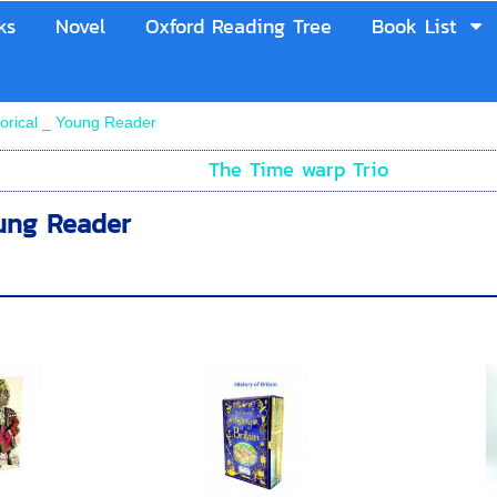
ks
Novel
Oxford Reading Tree
Book List
torical _ Young Reader
The Time warp Trio
oung Reader