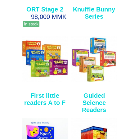
ORT Stage 2
Knuffle Bunny
Series
98,000 MMK
In stock
First little
Guided
readers A to F
Science
Readers