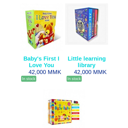
Baby's First I
Little learning
Love You
library
42,000 MMK
42,000 MMK
In stock
In stock