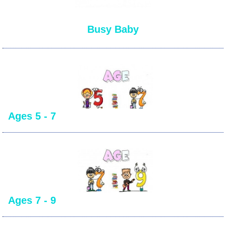
Busy Baby
Ages 5 - 7
Ages 7 - 9