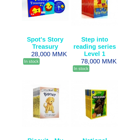
Spot's Story
Step into
Treasury
reading series
Level 1
28,000 MMK
78,000 MMK
In stock
In stock