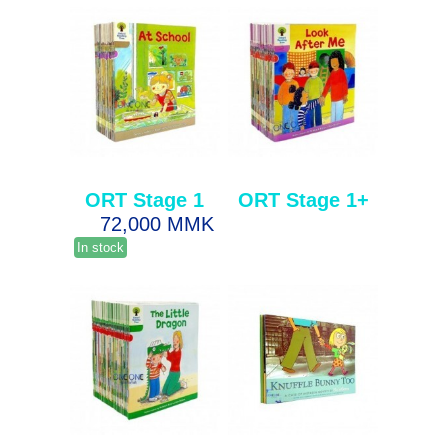
ORT Stage 1
ORT Stage 1+
72,000 MMK
In stock