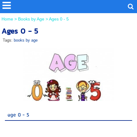
Home
>
Books by Age
>
Ages 0 - 5
Ages 0 - 5
Tags:
books by age
age 0 - 5