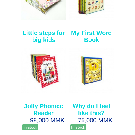
Little steps for
My First Word
big kids
Book
Jolly Phonicc
Why do I feel
Reader
like this?
98,000 MMK
75,000 MMK
In stock
In stock