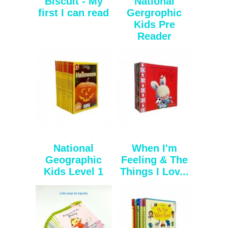
Biscuit - My
National
first I can read
Gergrophic
Kids Pre
Reader
National
When I'm
Geographic
Feeling & The
Kids Level 1
Things I Lov...