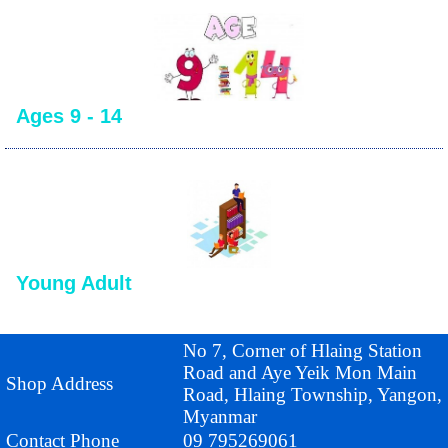
Ages 9 - 14
Young Adult
No 7, Corner of Hlaing Station
Road and Aye Yeik Mon Main
Shop Address
Road, Hlaing Township, Yangon,
Myanmar
Contact Phone
09 795269061