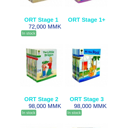
ORT Stage 1
ORT Stage 1+
72,000 MMK
In stock
ORT Stage 2
ORT Stage 3
98,000 MMK
98,000 MMK
In stock
In stock