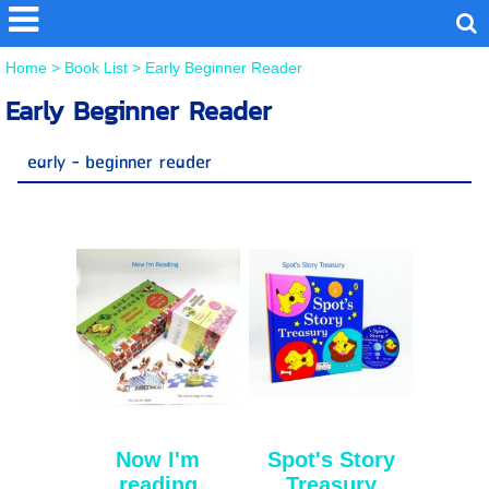
Home
>
Book List
>
Early Beginner Reader
Early Beginner Reader
early - beginner reader
Now I'm
Spot's Story
reading
Treasury