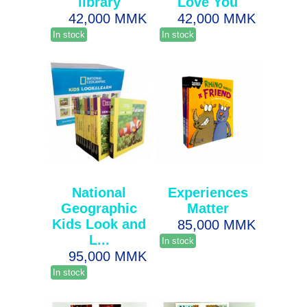
library
Love You
42,000 MMK
42,000 MMK
In stock
In stock
National
Experiences
Geographic
Matter
Kids Look and
85,000 MMK
L...
In stock
95,000 MMK
In stock