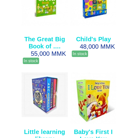
The Great Big
Child's Play
Book of ....
48,000 MMK
55,000 MMK
In stock
In stock
Little learning
Baby's First I