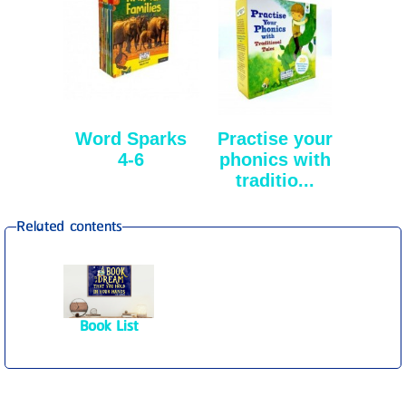
Word Sparks
Practise your
4-6
phonics with
traditio...
Related contents
Book List