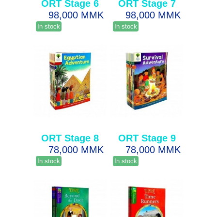
ORT Stage 6
ORT Stage 7
98,000 MMK
98,000 MMK
In stock
In stock
ORT Stage 8
ORT Stage 9
78,000 MMK
78,000 MMK
In stock
In stock