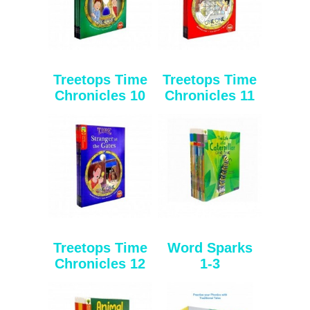
Treetops Time
Treetops Time
Chronicles 10
Chronicles 11
Treetops Time
Word Sparks
Chronicles 12
1-3