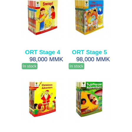
ORT Stage 4
ORT Stage 5
98,000 MMK
98,000 MMK
In stock
In stock