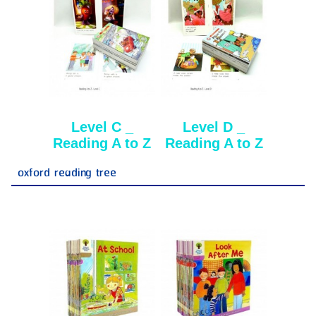
Level C _
Level D _
Reading A to Z
Reading A to Z
oxford reading tree