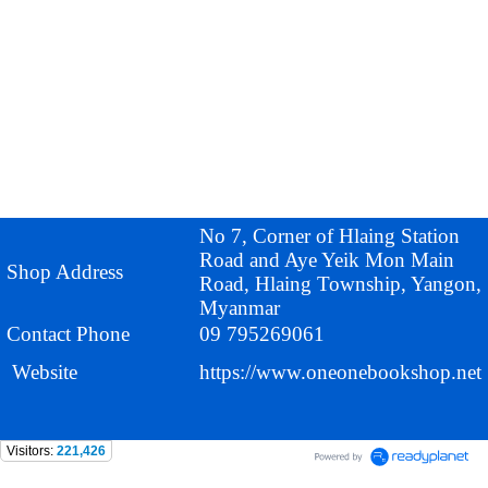
No 7, Corner of Hlaing Station
Road and Aye Yeik Mon Main
Shop Address
Road, Hlaing Township, Yangon,
Myanmar
Contact Phone
09 795269061
Website
https://www.oneonebookshop.net
Visitors:
221,426