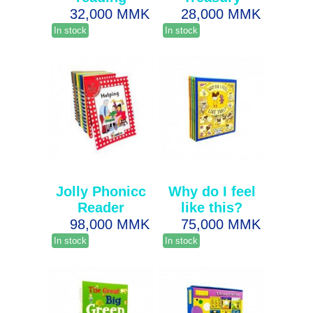
32,000 MMK
28,000 MMK
In stock
In stock
Jolly Phonicc
Why do I feel
Reader
like this?
98,000 MMK
75,000 MMK
In stock
In stock