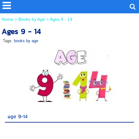
Home
>
Books by Age
>
Ages 9 - 14
Ages 9 - 14
Tags:
books by age
age 9-14