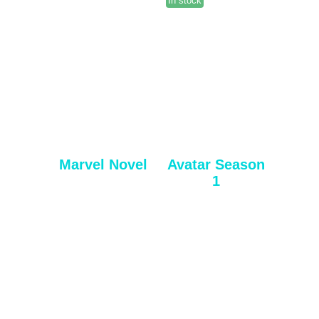
In stock
Marvel Novel
Avatar Season
1