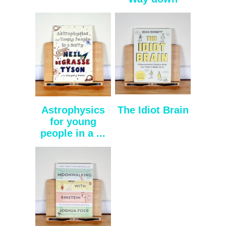
Astrophysics
The Idiot Brain
for young
people in a ...