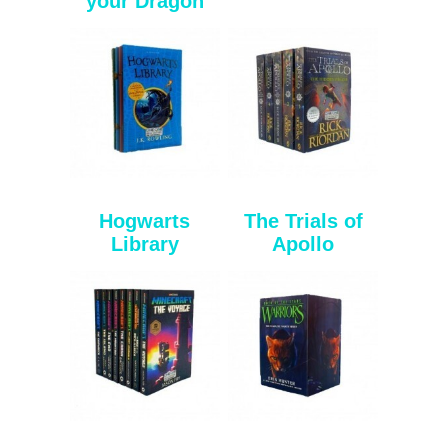
your Dragon
Hogwarts
The Trials of
Library
Apollo