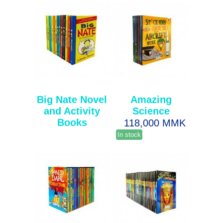
Big Nate Novel
Amazing
and Activity
Science
Books
118,000 MMK
In stock