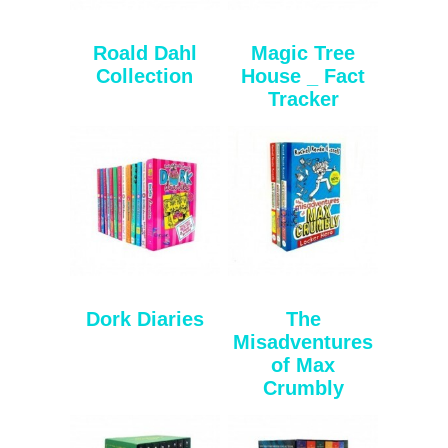
Roald Dahl
Magic Tree
Collection
House _ Fact
Tracker
Dork Diaries
The
Misadventures
of Max
Crumbly