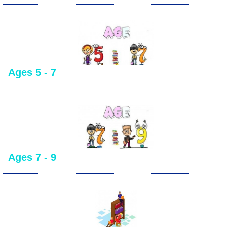
Ages 5 - 7
Ages 7 - 9