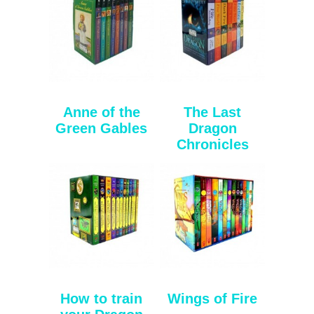
Anne of the
The Last
Green Gables
Dragon
Chronicles
How to train
Wings of Fire