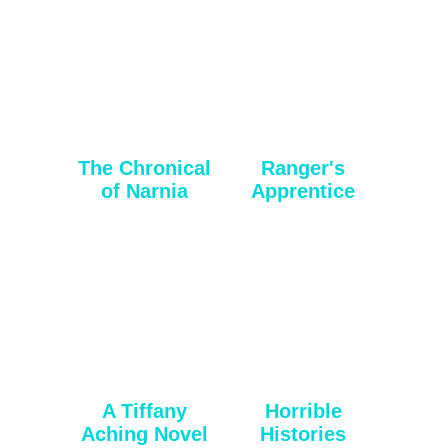
The Chronical
Ranger's
of Narnia
Apprentice
A Tiffany
Horrible
Aching Novel
Histories