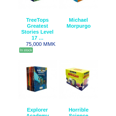
TreeTops
Michael
Greatest
Morpurgo
Stories Level
17 ...
75,000 MMK
In stock
Explorer
Horrible
Academy
Science