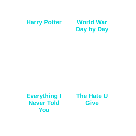
Harry Potter
World War
Day by Day
Everything I
The Hate U
Never Told
Give
You