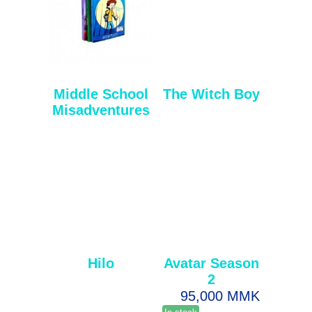
Middle School
The Witch Boy
Misadventures
Hilo
Avatar Season
2
95,000 MMK