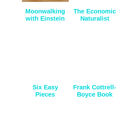
Moonwalking
The Economic
with Einstein
Naturalist
Six Easy
Frank Cottrell-
Pieces
Boyce Book