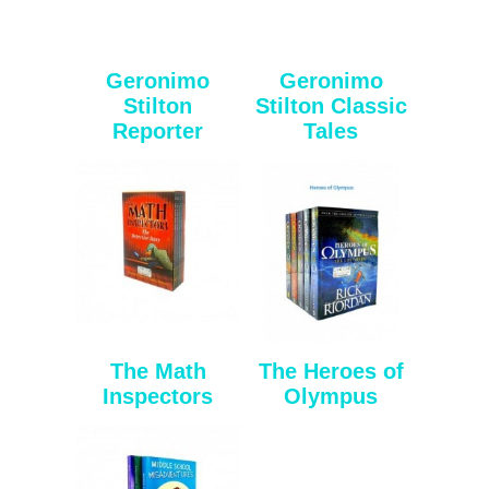
Geronimo
Geronimo
Stilton
Stilton Classic
Reporter
Tales
The Math
The Heroes of
Inspectors
Olympus