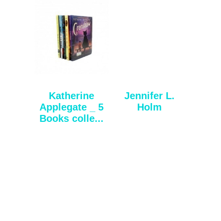
Katherine
Jennifer L.
Applegate _ 5
Holm
Books colle...