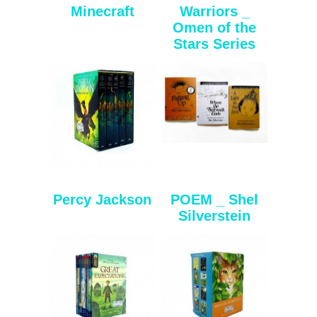
Minecraft
Warriors _
Omen of the
Stars Series
Percy Jackson
POEM _ Shel
Silverstein