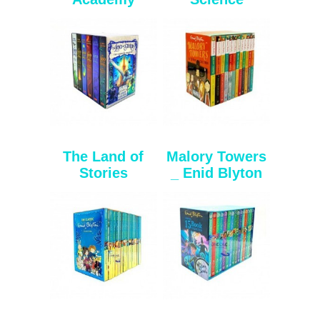
The Land of
Malory Towers
Stories
_ Enid Blyton