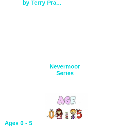
by Terry Pra...
Nevermoor
Series
Ages 0 - 5