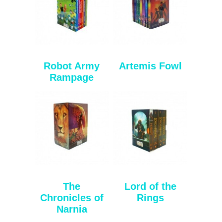
Robot Army
Artemis Fowl
Rampage
The
Lord of the
Chronicles of
Rings
Narnia