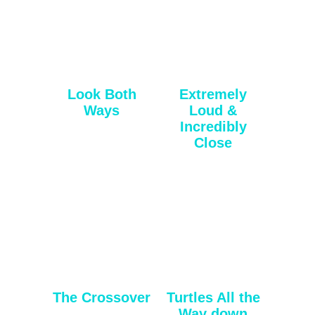
Look Both
Extremely
Ways
Loud &
Incredibly
Close
The Crossover
Turtles All the
Way down