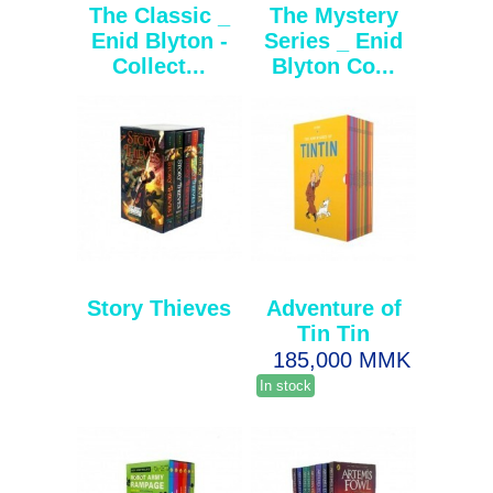
The Classic _
The Mystery
Enid Blyton -
Series _ Enid
Collect...
Blyton Co...
Story Thieves
Adventure of
Tin Tin
185,000 MMK
In stock