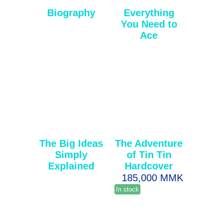
Biography
Everything
You Need to
Ace
The Big Ideas
The Adventure
Simply
of Tin Tin
Explained
Hardcover
185,000 MMK
In stock