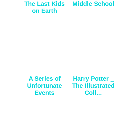
The Last Kids
Middle School
on Earth
A Series of
Harry Potter _
Unfortunate
The Illustrated
Events
Coll...