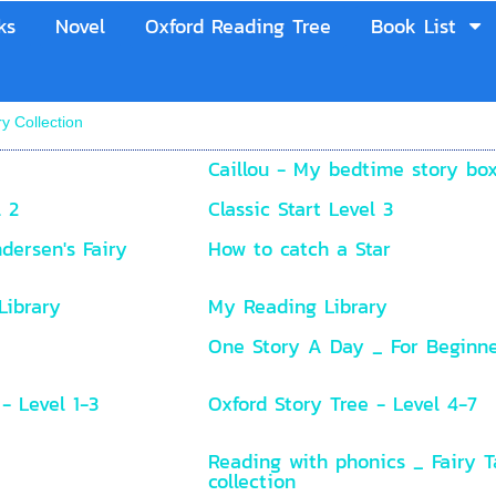
ks
Novel
Oxford Reading Tree
Book List
ry Collection
Caillou - My bedtime story bo
l 2
Classic Start Level 3
dersen's Fairy
How to catch a Star
Library
My Reading Library
One Story A Day _ For Beginn
- Level 1-3
Oxford Story Tree - Level 4-7
Reading with phonics _ Fairy T
collection