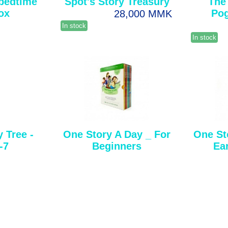
 bedtime
Spot's Story Treasury
The
ox
Po
28,000 MMK
In stock
In stock
 Tree -
One Story A Day _ For
One St
-7
Beginners
Ea