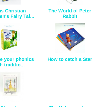
s Christian
The World of Peter
n's Fairy Tal...
Rabbit
se your phonics
How to catch a Star
h traditio...