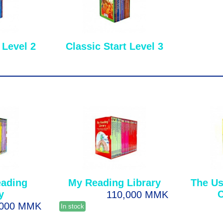
 Level 2
Classic Start Level 3
eading
My Reading Library
The Us
y
C
110,000 MMK
,000 MMK
In stock