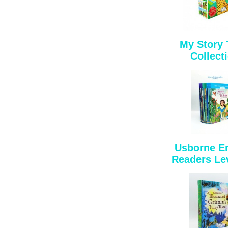
My Story
Collect
Usborne E
Readers Lev