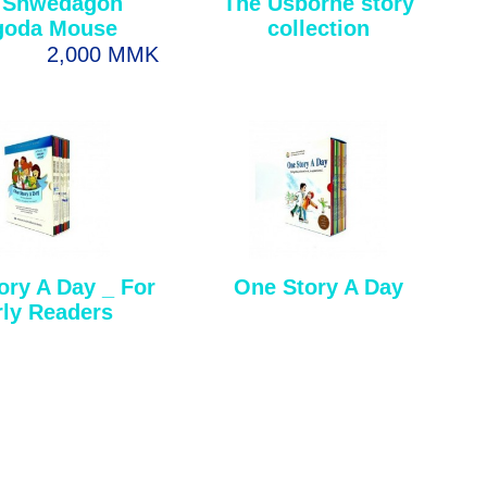
 Shwedagon
The Usborne story
goda Mouse
collection
2,000 MMK
ory A Day _ For
One Story A Day
rly Readers