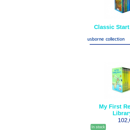
Classic Start
usborne collection
My First R
Librar
102
In stock