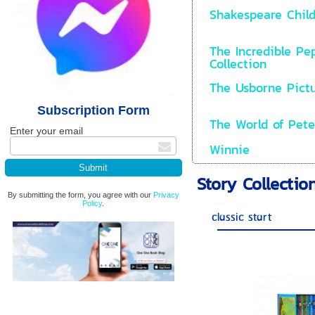
Shakespeare Child
The Incredible Pe
Collection
The Usborne Pictu
Subscription Form
The World of Pete
Enter your email
Winnie
Story Collectio
By submitting the form, you agree with our
Privacy
Policy
.
classic start