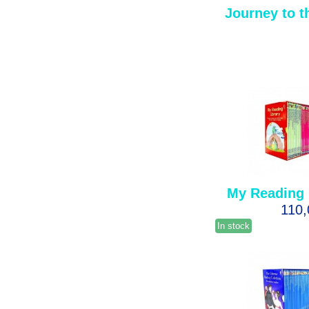
Journey to t
My Reading 
110
In stock