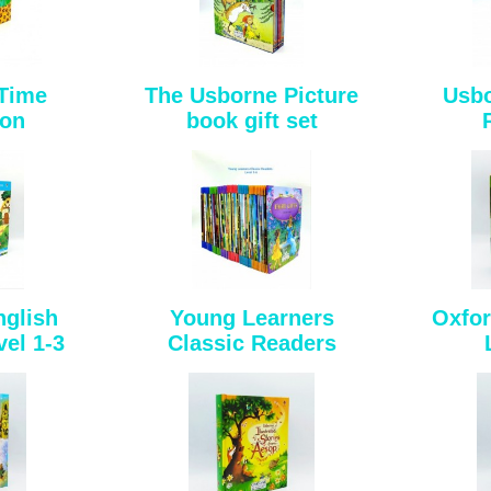
 Time
The Usborne Picture
Usbo
ion
book gift set
nglish
Young Learners
Oxfor
el 1-3
Classic Readers