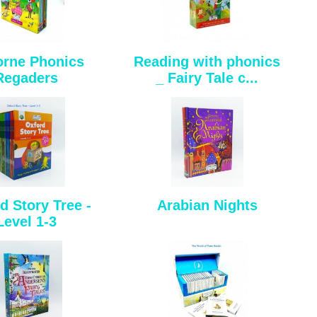
rne Phonics
Reading with phonics
Regaders
_ Fairy Tale c...
d Story Tree -
Arabian Nights
Level 1-3