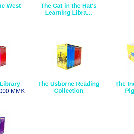
he West
The Cat in the Hat's
Learning Libra...
Library
The Usborne Reading
The In
Collection
Pig
,000 MMK