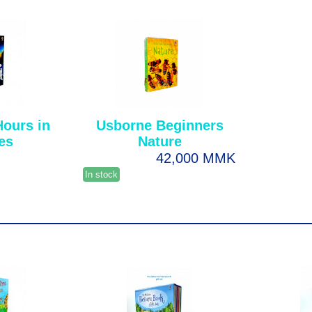
Hours in
Usborne Beginners
ies
Nature
42,000 MMK
In stock