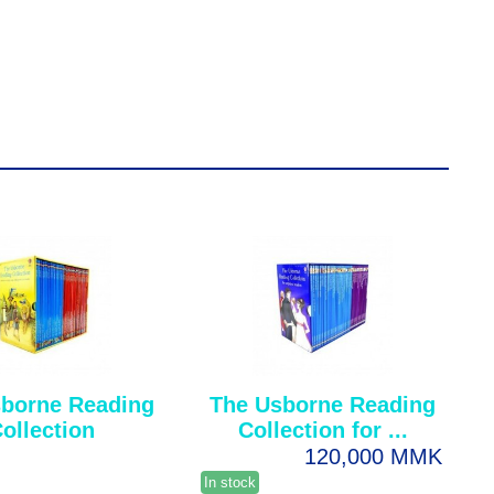
borne Reading
The Usborne Reading
ollection
Collection for ...
120,000 MMK
In stock