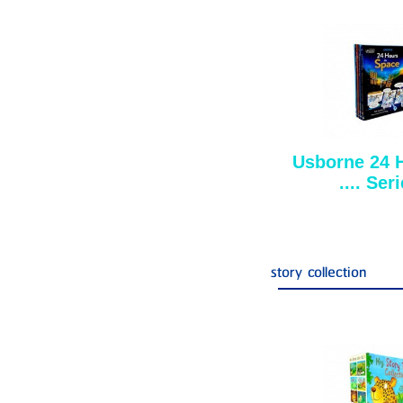
Usborne 24 
.... Ser
story collection