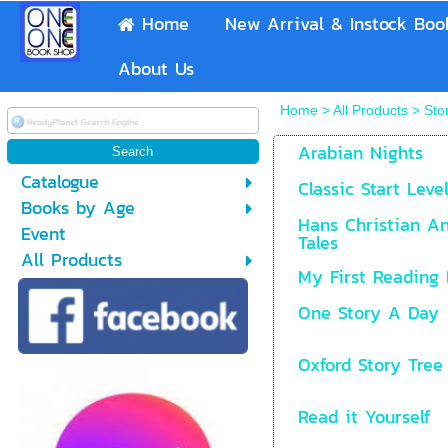
Home
New Arrival & Instock Boo
About Us
Home
>
All Products
>
Sto
Arabian Nights
Catalogue
Classic Start Leve
Books by Age
Hans Christian An
Event
Tales
All Products
My First Reading 
One Story A Day
Oxford Story Tree 
Read it Yourself