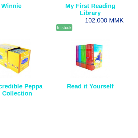
Winnie
My First Reading
Library
102,000 MMK
In stock
credible Peppa
Read it Yourself
 Collection