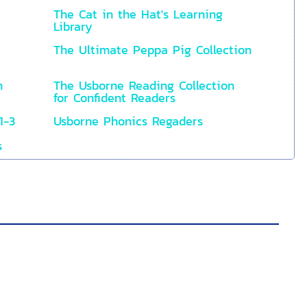
The Cat in the Hat's Learning
Library
The Ultimate Peppa Pig Collection
n
The Usborne Reading Collection
for Confident Readers
1-3
Usborne Phonics Regaders
s