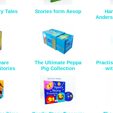
y Tales
Stories form Aesop
Han
Anderse
eare
The Ultimate Peppa
Practi
Stories
Pig Collection
wit