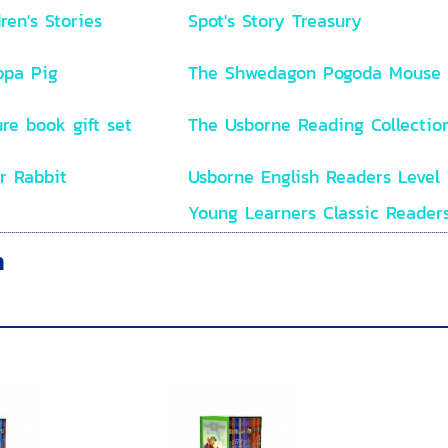
ren's Stories
Spot's Story Treasury
ppa Pig
The Shwedagon Pogoda Mouse
re book gift set
The Usborne Reading Collectio
r Rabbit
Usborne English Readers Level 
Young Learners Classic Reader
n