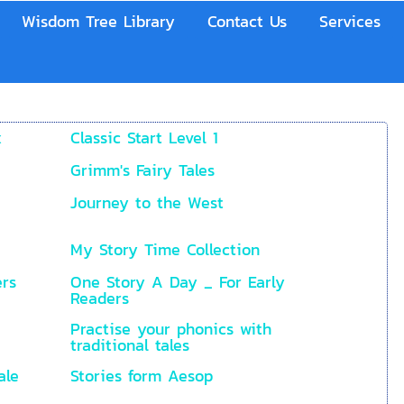
Wisdom Tree Library
Contact Us
Services
x
Classic Start Level 1
Grimm's Fairy Tales
Journey to the West
My Story Time Collection
ers
One Story A Day _ For Early
Readers
Practise your phonics with
traditional tales
ale
Stories form Aesop