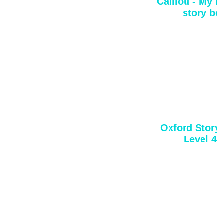
Caillou - My
story b
Oxford Story
Level 4