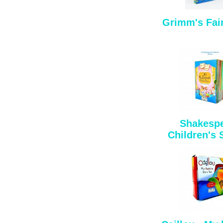
Grimm's Fair
Shakesp
Children's 