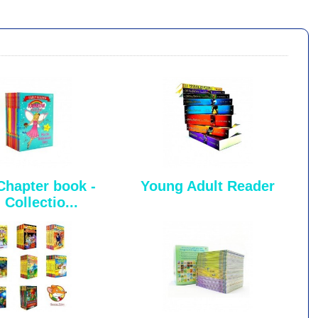
Chapter book -
Young Adult Reader
 Collectio...