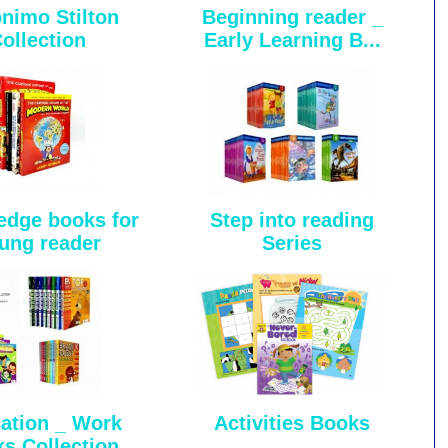
nimo Stilton
Beginning reader _
ollection
Early Learning B...
dge books for
Step into reading
ung reader
Series
ation _ Work
Activities Books
s Collection