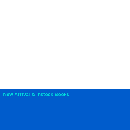
New Arrival & Instock Books