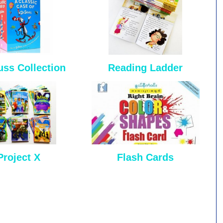
uss Collection
Reading Ladder
Project X
Flash Cards