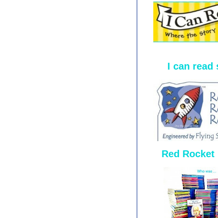
I can read 
Red Rocket