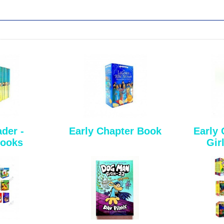
der -
Early Chapter Book
Early 
Books
Girl