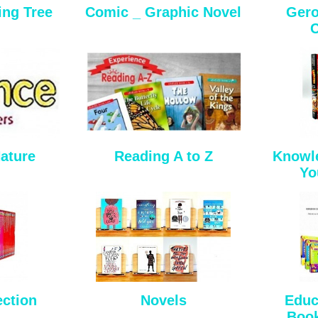
ing Tree
Comic _ Graphic Novel
Gero
C
Nature
Reading A to Z
Knowle
Yo
ection
Novels
Educ
Book