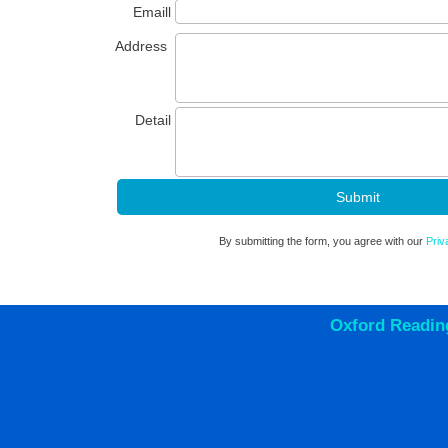
Emaill
Address
Detail
By submitting the form, you agree with our
Priv
Oxford Readin