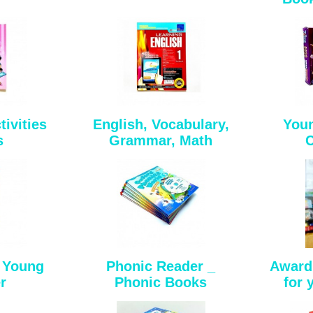
ivities
English, Vocabulary,
Youn
s
Grammar, Math
C
_ Young
Phonic Reader _
Award
r
Phonic Books
for 