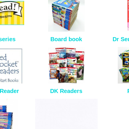
series
Board book
Dr Se
 Reader
DK Readers