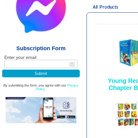
All Products
Subscription Form
Enter your email
Young Rea
By submitting the form, you agree with our
Privacy
Chapter 
Policy
.