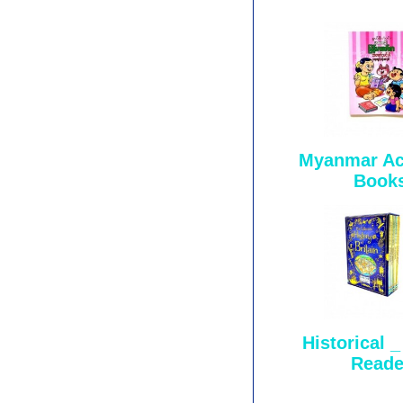
Myanmar Act
Book
Historical 
Reade