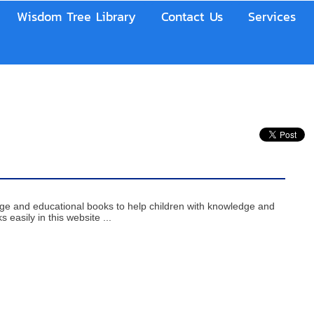
Wisdom Tree Library
Contact Us
Services
age and educational books to help children with knowledge and
 easily in this website ...