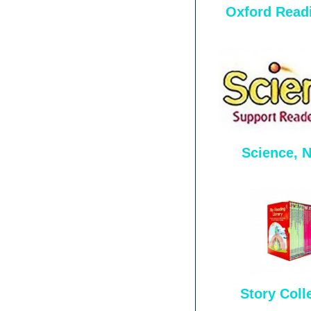
Oxford Read
Science, 
Story Coll