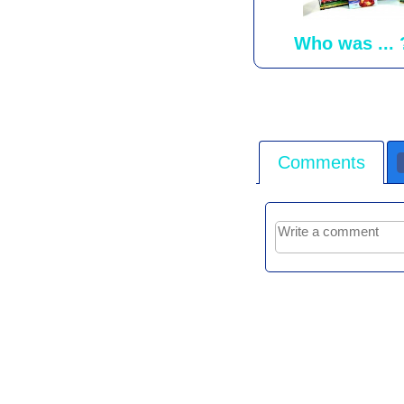
Who was ... 
Comments