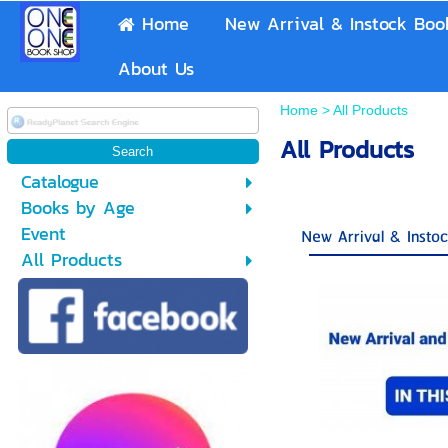
Home
New Arrival & Instock Boo
About Us
Home
>
All Products
All Products
Catalogue
Books by Age
Event
New Arrival & Insto
All Products