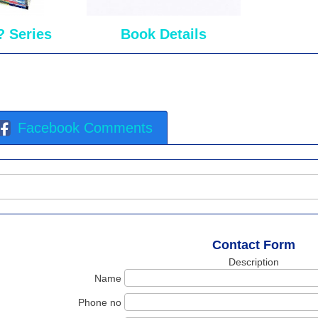
? Series
Book Details
Facebook Comments
Contact Form
Description
Name
Phone no