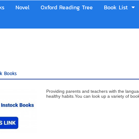
ks
Novel
Oxford Reading Tree
Book List
ck Books
Providing parents and teachers with the langu
healthy habits.You can look up a variety of books