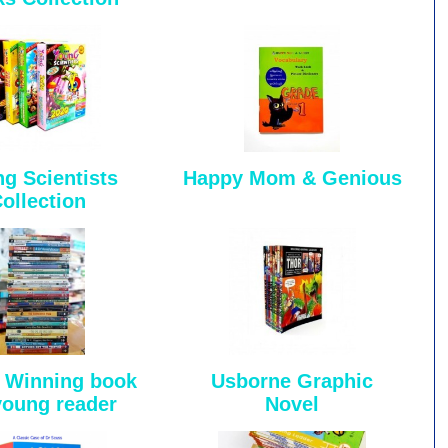
g Scientists
Happy Mom & Genious
ollection
 Winning book
Usborne Graphic
young reader
Novel