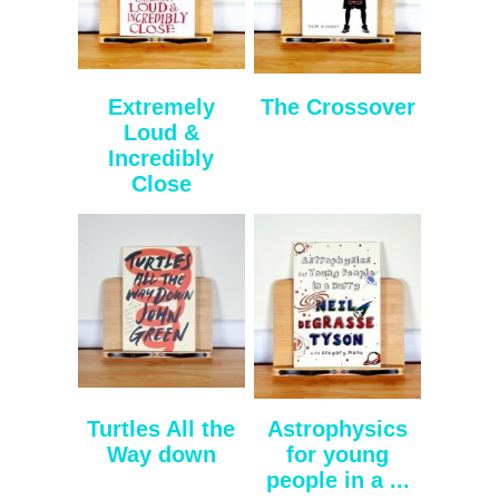
Extremely
The Crossover
Loud &
Incredibly
Close
Turtles All the
Astrophysics
Way down
for young
people in a ...