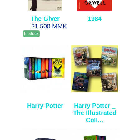
The Giver
1984
21,500 MMK
In stock
Harry Potter
Harry Potter _
The Illustrated
Coll...