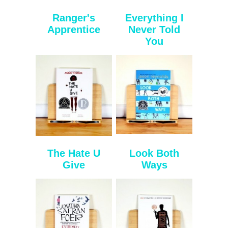
Ranger's
Everything I
Apprentice
Never Told
You
The Hate U
Look Both
Give
Ways