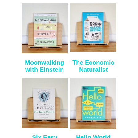
Moonwalking
The Economic
with Einstein
Naturalist
Six Easy
Hello World