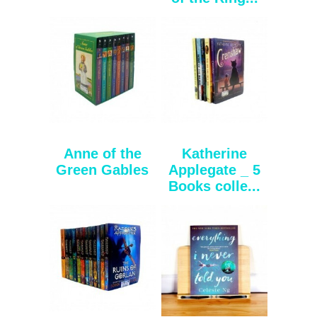
Anne of the
Katherine
Green Gables
Applegate _ 5
Books colle...