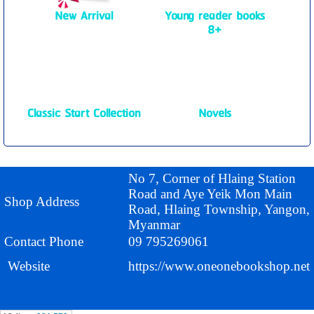
New Arrival
Young reader books
8+
Classic Start Collection
Novels
No 7, Corner of Hlaing Station
Road and Aye Yeik Mon Main
Shop Address
Road, Hlaing Township, Yangon,
Myanmar
Contact Phone
09 795269061
Website
https://www.oneonebookshop.net