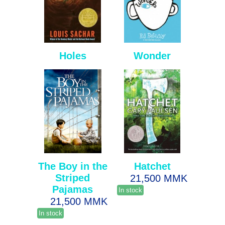
Holes
Wonder
The Boy in the
Hatchet
Striped
21,500 MMK
Pajamas
In stock
21,500 MMK
In stock