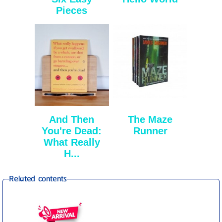
Pieces
And Then
The Maze
You're Dead:
Runner
What Really
H...
Related contents