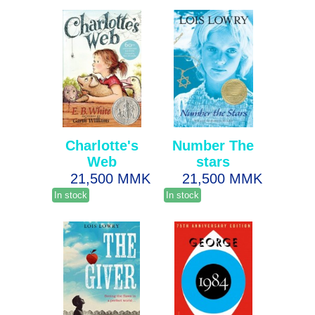
Charlotte's
Number The
Web
stars
21,500 MMK
21,500 MMK
In stock
In stock