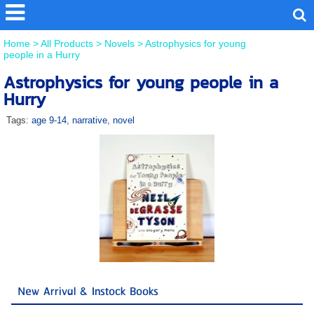
Home
>
All Products
>
Novels
>
Astrophysics for young
people in a Hurry
Astrophysics for young people in a
Hurry
Tags:
age 9-14
,
narrative
,
novel
New Arrival & Instock Books