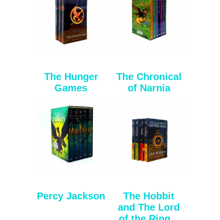
The Hunger
The Chronical
Games
of Narnia
Percy Jackson
The Hobbit
and The Lord
of the Ring...