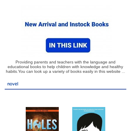
Providing parents and teachers with the language and
educational books to help children with knowledge and healthy
habits.You can look up a variety of books easily in this website ...
novel