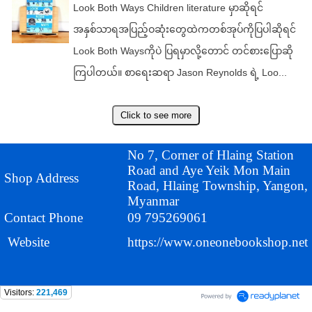
Look Both Ways Children literature မှာဆိုရင်
အနှစ်သာရအပြည့်ဝဆုံးတွေထဲကတစ်အုပ်ကိုပြပါဆိုရင်
Look Both Waysကိုပဲ ပြရမှာလို့တောင် တင်စားပြောဆို
ကြပါတယ်။ စာရေးဆရာ Jason Reynolds ရဲ့ Loo...
No 7, Corner of Hlaing Station
Road and Aye Yeik Mon Main
Shop Address
Road, Hlaing Township, Yangon,
Myanmar
Contact Phone
09 795269061
Website
https://www.oneonebookshop.net
Visitors:
221,469