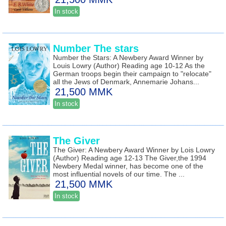
In stock
Number The stars
Number the Stars: A Newbery Award Winner by
Louis Lowry (Author) Reading age 10-12 As the
German troops begin their campaign to "relocate"
all the Jews of Denmark, Annemarie Johans...
21,500 MMK
In stock
The Giver
The Giver: A Newbery Award Winner by Lois Lowry
(Author) Reading age 12-13 The Giver,the 1994
Newbery Medal winner, has become one of the
most influential novels of our time. The ...
21,500 MMK
In stock