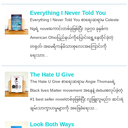
Everything I Never Told You
Everything I Never Told You စာရေးဆရာမ Celeste
Ngရဲ့ novelကောင်းတစ်ခုဖြစ်ပြီး ၁၉၇၀ ခုနှစ်က
American Ohioပြည်နယ်ကိုပြောင်းရွှေ့နေထိုင်ခဲ့တဲ့
တရုတ်-အမေရိကန်မိသားစုလေးအကြောင်းကို
ရေးသား...
The Hate U Give
The Hate U Give စာရေးဆရာမ Angie Thomasရဲ့
Black lives Matter movement အနေနဲ့ debutစလုပ်ခဲ့တဲ့
#1 best seller novelတစ်ခုဖြစ်ပြီး လူဖြူလူမည်း၊ ဆင်းရဲ
ချမ်းသာကွာဟမှုများကို အခြေခံရေးသ...
Look Both Ways