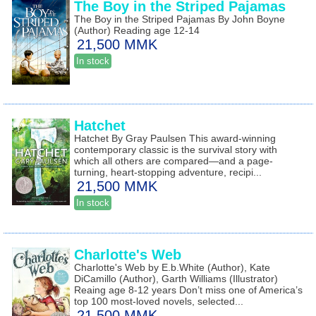
The Boy in the Striped Pajamas
The Boy in the Striped Pajamas By John Boyne
(Author) Reading age 12-14
21,500 MMK
In stock
Hatchet
Hatchet By Gray Paulsen This award-winning
contemporary classic is the survival story with
which all others are compared—and a page-
turning, heart-stopping adventure, recipi...
21,500 MMK
In stock
Charlotte's Web
Charlotte's Web by E.b.White (Author), Kate
DiCamillo (Author), Garth Williams (Illustrator)
Reaing age 8-12 years Don’t miss one of America’s
top 100 most-loved novels, selected...
21,500 MMK