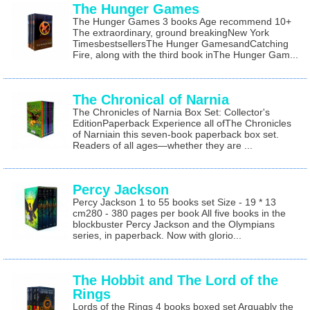
The Hunger Games
The Hunger Games 3 books Age recommend 10+
The extraordinary, ground breakingNew York
TimesbestsellersThe Hunger GamesandCatching
Fire, along with the third book inThe Hunger Gam...
The Chronical of Narnia
The Chronicles of Narnia Box Set: Collector's
EditionPaperback Experience all ofThe Chronicles
of Narniain this seven-book paperback box set.
Readers of all ages—whether they are ...
Percy Jackson
Percy Jackson 1 to 55 books set Size - 19 * 13
cm280 - 380 pages per book All five books in the
blockbuster Percy Jackson and the Olympians
series, in paperback. Now with glorio...
The Hobbit and The Lord of the
Rings
Lords of the Rings 4 books boxed set Arguably the