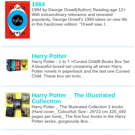
1984
1984 by George Orwell(Author) Reading age 12+
With extraordinary relevance and renewed
popularity, George Orwell's 1984 takes on new life
in this hardcover edition. "Orwell saw, t...
Harry Potter
Harry Potter - 1 to 7 +Cursed Child8 Books Box Set
A beautiful boxed set containing all seven Harry
Potter novels in paperback and the last one Cursed
Child. These box set inclu...
Harry Potter _ The Illustrated
Collection
Harry Potter _ The Illustrated Collection 5 books
(Hard cover_ Colourful) Size - 26*22 cm 320_440
pages per book_ The first four books in the Harry
Potter series, gorgeously illus...