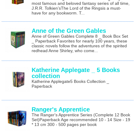
most famous and beloved fantasy series of all time,
J.R.R. Tolkien’sThe Lord of the Ringsis a must-
have for any bookworm. T...
Anne of the Green Gables
Anne of Green Gables Complete 8 _ Book Box Set
_ Paperback Favorites for nearly 100 years, these
classic novels follow the adventures of the spirited
redhead Anne Shirley, who come...
Katherine Applegate _ 5 Books
collection
Katherine Applegate5 Books Collection _
Paperback
Ranger's Apprentice
The Ranger's Apprentice Series (Complete 12 Book
Set)Paperback Age recommended 10 - 14 Size - 19
* 13 cm 300 - 500 pages per book