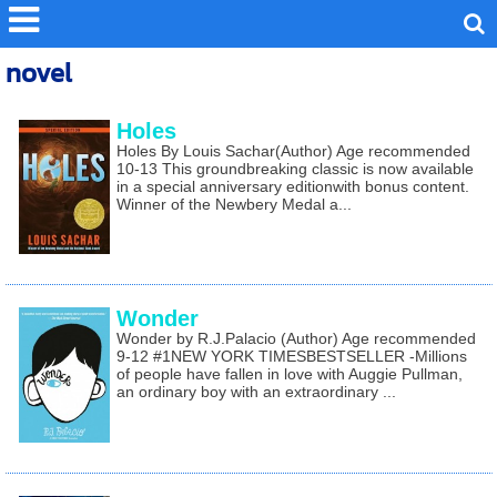
novel
Holes
Holes By Louis Sachar(Author) Age recommended
10-13 This groundbreaking classic is now available
in a special anniversary editionwith bonus content.
Winner of the Newbery Medal a...
Wonder
Wonder by R.J.Palacio (Author) Age recommended
9-12 #1NEW YORK TIMESBESTSELLER -Millions
of people have fallen in love with Auggie Pullman,
an ordinary boy with an extraordinary ...