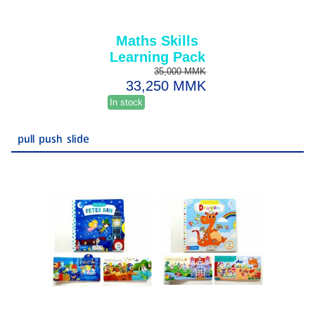
Maths Skills
Learning Pack
35,000 MMK
33,250 MMK
In stock
pull push slide