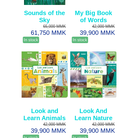
Sounds of the
My Big Book
Sky
of Words
65,000 MMK
42,000 MMK
61,750 MMK
39,900 MMK
In stock
In stock
Look and
Look And
Learn Animals
Learn Nature
42,000 MMK
42,000 MMK
39,900 MMK
39,900 MMK
In stock
In stock