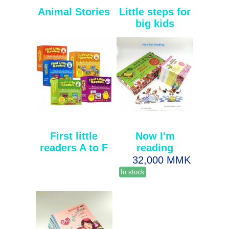
Animal Stories
Little steps for
big kids
First little
Now I'm
readers A to F
reading
32,000 MMK
In stock