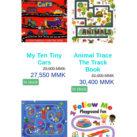
My Ten Tiny
Animal Trace
Cars
The Track
Book
29,000 MMK
27,550 MMK
32,000 MMK
30,400 MMK
In stock
In stock