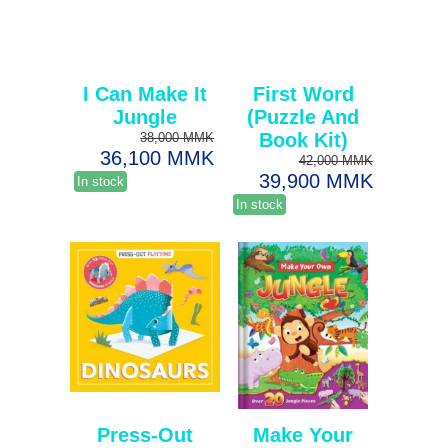
I Can Make It
First Word
Jungle
(Puzzle And
Book Kit)
38,000 MMK
36,100 MMK
42,000 MMK
39,900 MMK
In stock
In stock
Press-Out
Make Your