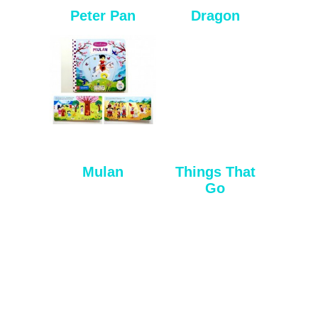
Peter Pan
Dragon
Mulan
Things That
Go