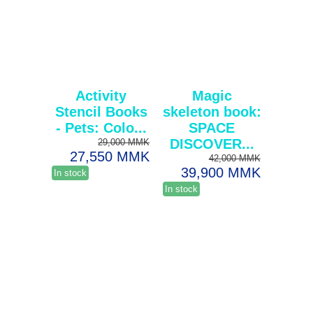
Activity
Magic
Stencil Books
skeleton book:
- Pets: Colo...
SPACE
DISCOVER...
29,000 MMK
27,550 MMK
42,000 MMK
39,900 MMK
In stock
In stock