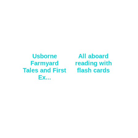
Usborne
All aboard
Farmyard
reading with
Tales and First
flash cards
Ex...