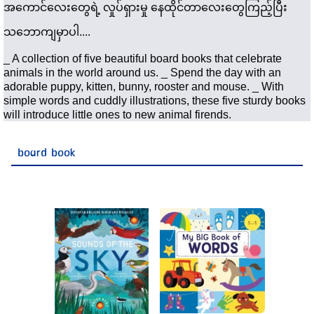
အကောင်လေးတွေရဲ့ လှုပ်ရှားမှု နေထိုင်တာလေးတွေကြည့်ပြီး 
သဘောကျမှာပါ....
_ A collection of five beautiful board books that celebrate 
animals in the world around us. _ Spend the day with an 
adorable puppy, kitten, bunny, rooster and mouse. _ With 
simple words and cuddly illustrations, these five sturdy books 
will introduce little ones to new animal firends.
board book