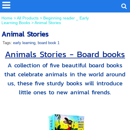
Home
>
All Products
>
Beginning reader _ Early
Learning Books
>
Animal Stories
Animal Stories
Tags:
early learning
,
board book 1
Animals Stories - Board books
A collection of five beautiful board books
that celebrate animals in the world around
us, these five sturdy books will introduce
little ones to new animal firends.