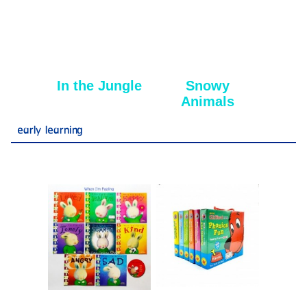
In the Jungle
Snowy
Animals
early learning