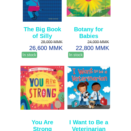
The Big Book
Botany for
of Silly
Babies
28,000 MMK
24,000 MMK
26,600 MMK
22,800 MMK
In stock
In stock
You Are
I Want to Be a
Strong
Veterinarian