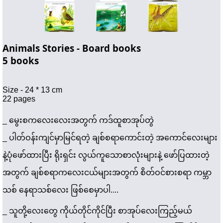
Animals Stories - Board books
5 books 
Size - 24 * 13 cm 
22 pages
_ မွေးစကလေးလေးအတွက် ကဒ်ထူစာအုပ်တွဲ 
_ 
ပါတ်ဝန်းကျင်မှာမြင်ရတဲ့ ချစ်စရာကောင်းတဲ့ အကောင်လေးများ
နဲ့ပုံဖော်ထားပြီး ရိုးရှင်း လွယ်ကူသောစာလုံးများနဲ့ ဖော်ပြထားတဲ့
အတွက် ချစ်စရာကလေးငယ်များအတွက် စိတ်ဝင်စားစရာ ကမ္ဘာ
သစ် နေရာသစ်လေး ဖြစ်စေမှာပါ.... 
_ သူတို့လေးတွေ ကိုယ်တိုင်ကိုင်ပြီး စာအုပ်လေးကြည့်မယ် 