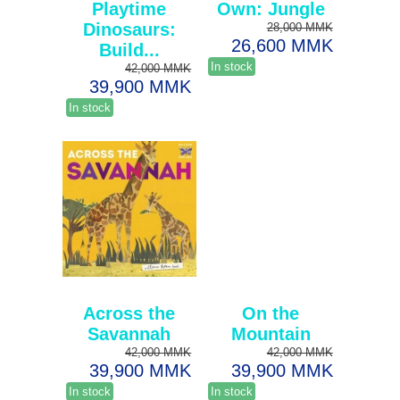
Playtime
Own: Jungle
Dinosaurs:
28,000 MMK
26,600 MMK
Build...
In stock
42,000 MMK
39,900 MMK
In stock
Across the
On the
Savannah
Mountain
42,000 MMK
42,000 MMK
39,900 MMK
39,900 MMK
In stock
In stock