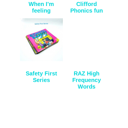
When I'm
Clifford
feeling
Phonics fun
Safety First
RAZ High
Series
Frequency
Words