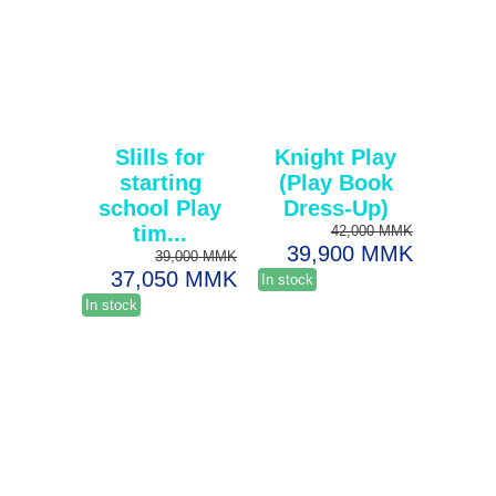
Slills for
Knight Play
starting
(Play Book
school Play
Dress-Up)
tim...
42,000 MMK
39,900 MMK
39,000 MMK
37,050 MMK
In stock
In stock