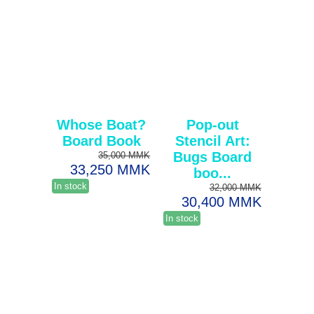
Whose Boat?
Pop-out
Board Book
Stencil Art:
Bugs Board
35,000 MMK
33,250 MMK
boo...
In stock
32,000 MMK
30,400 MMK
In stock