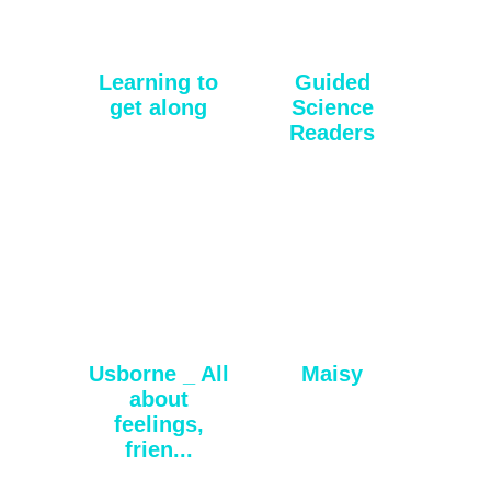
Learning to
Guided
get along
Science
Readers
Usborne _ All
Maisy
about
feelings,
frien...