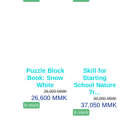
Puzzle Block
Skill for
Book: Snow
Starting
White
School Nature
Tr...
28,000 MMK
26,600 MMK
39,000 MMK
37,050 MMK
In stock
In stock