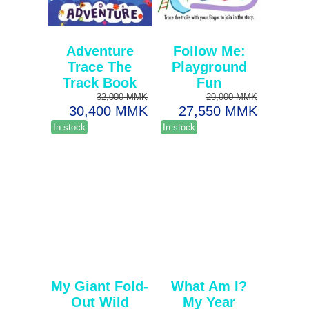
Adventure
Follow Me:
Trace The
Playground
Track Book
Fun
32,000 MMK
29,000 MMK
30,400 MMK
27,550 MMK
In stock
In stock
My Giant Fold-
What Am I?
Out Wild
My Year