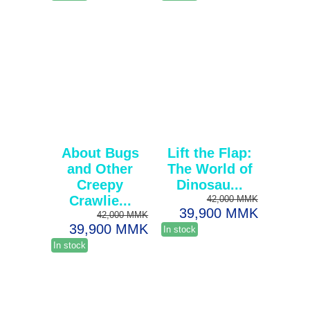
About Bugs
Lift the Flap:
and Other
The World of
Creepy
Dinosau...
Crawlie...
42,000 MMK
39,900 MMK
42,000 MMK
39,900 MMK
In stock
In stock