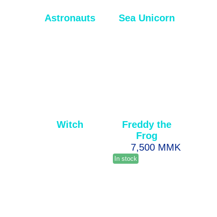
Astronauts
Sea Unicorn
Witch
Freddy the
Frog
7,500 MMK
In stock