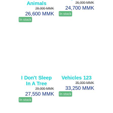
Animals
26,000 MMK
24,700 MMK
28,000 MMK
26,600 MMK
In stock
In stock
I Don't Sleep
Vehicles 123
In A Tree
35,000 MMK
33,250 MMK
29,000 MMK
27,550 MMK
In stock
In stock