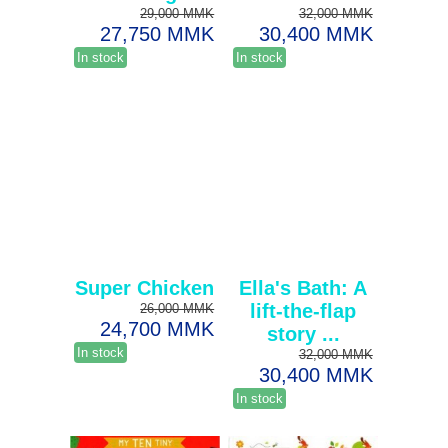
29,000 MMK
32,000 MMK
27,750 MMK
30,400 MMK
In stock
In stock
Super Chicken
Ella's Bath: A
lift-the-flap
26,000 MMK
24,700 MMK
story ...
In stock
32,000 MMK
30,400 MMK
In stock