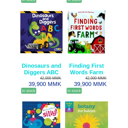
Dinosaurs and
Finding First
Diggers ABC
Words Farm
42,000 MMK
42,000 MMK
39,900 MMK
39,900 MMK
In stock
In stock