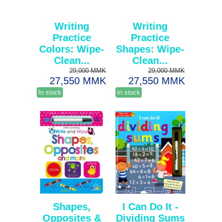
Writing
Writing
Practice
Practice
Colors: Wipe-
Shapes: Wipe-
Clean...
Clean...
29,000 MMK
29,000 MMK
27,550 MMK
27,550 MMK
In stock
In stock
Shapes,
I Can Do It -
Opposites &
Dividing Sums