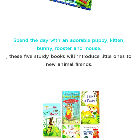
Spend the day with an adorable puppy, kitten,
bunny, rooster and mouse.
, these five sturdy books will introduce little ones to
new animal firends.