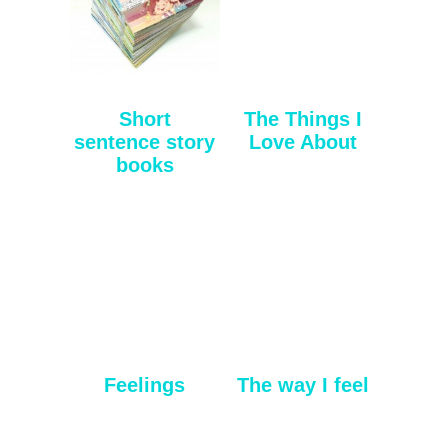
Short
The Things I
sentence story
Love About
books
Feelings
The way I feel