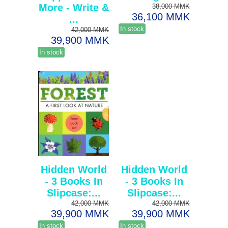
More - Write &
38,000 MMK
36,100 MMK
...
In stock
42,000 MMK
39,900 MMK
In stock
Hidden World
Hidden World
- 3 Books In
- 3 Books In
Slipcase:...
Slipcase:...
42,000 MMK
42,000 MMK
39,900 MMK
39,900 MMK
In stock
In stock