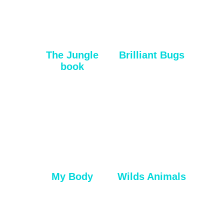
The Jungle
Brilliant Bugs
book
My Body
Wilds Animals