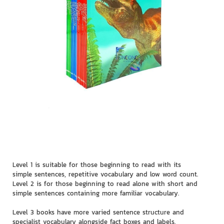
Level 1 is suitable for those beginning to read with its
simple sentences, repetitive vocabulary and low word count.
Level 2 is for those beginning to read alone with short and
simple sentences containing more familiar vocabulary.
Level 3 books have more varied sentence structure and
specialist vocabulary alongside fact boxes and labels.