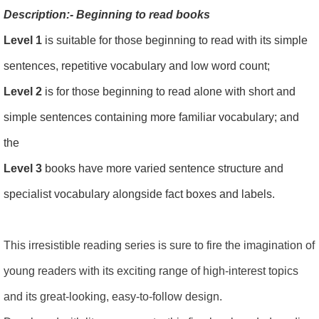
Description:- Beginning to read books
Level 1
is suitable for those beginning to read with its simple
sentences, repetitive vocabulary and low word count;
Level 2
is for those beginning to read alone with short and
simple sentences containing more familiar vocabulary; and
the
Level 3
books have more varied sentence structure and
specialist vocabulary alongside fact boxes and labels.
This irresistible reading series is sure to fire the imagination of
young readers with its exciting range of high-interest topics
and its great-looking, easy-to-follow design.