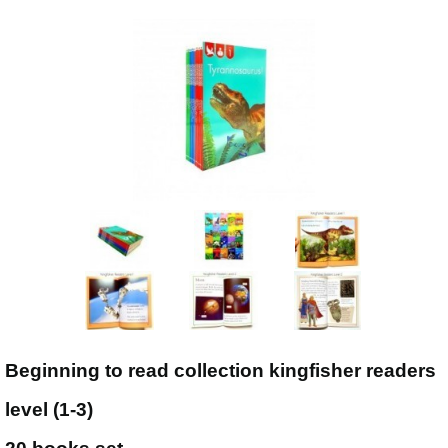
Beginning to read collection kingfisher readers
level (1-3)