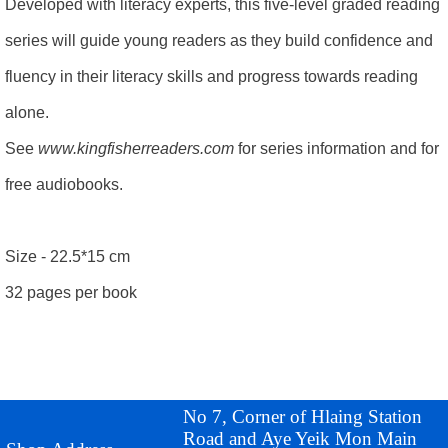
Developed with literacy experts, this five-level graded reading
series will guide young readers as they build confidence and
fluency in their literacy skills and progress towards reading
alone.
See
www.kingfisherreaders.com
for series information and for
free audiobooks.
Size - 22.5*15 cm
32 pages per book
No 7, Corner of Hlaing Station
Road and Aye Yeik Mon Main