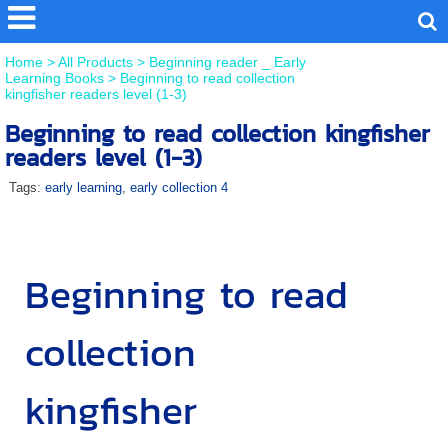
Home
>
All Products
>
Beginning reader _ Early
Learning Books
>
Beginning to read collection
kingfisher readers level (1-3)
Beginning to read collection kingfisher
readers level (1-3)
Tags:
early learning
,
early collection 4
Beginning to read
collection
kingfisher