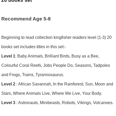
20 books set
Recommend Age 5-8
Beginning to read collection kingfisher readers level (1-3) 20
books set includes titles in this set:-
Level 1
: Baby Animals, Brilliant Birds, Busy as a Bee,
Colourful Coral Reefs, Jobs People Do, Seasons, Tadpoles
and Frogs, Trains, Tyrannosaurus.
Level 2
: African Savannah, In the Rainforest, Sun, Moon and
Stars, Where Animals Live, Where We Live, Your Body.
Level 3
: Astronauts, Minibeasts, Robots, Vikings, Volcanoes.