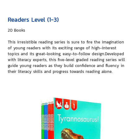
Readers Level (1-3)
20 Books
This irresistible reading series is sure to fire the imagination
of young readers with its exciting range of high-interest
topics and its great-looking, easy-to-follow design.Developed
with literacy experts, this five-level graded reading series will
guide young readers as they build confidence and fluency in
their literacy skills and progress towards reading alone.