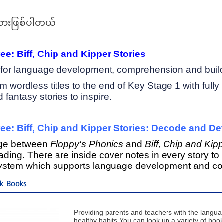
ားဖြစ်ပါတယ်
e: Biff, Chip and Kipper Stories
n for language development, comprehension and buil
rom wordless titles to the end of Key Stage 1 with full
fantasy stories to inspire.
ee: Biff, Chip and Kipper Stories: Decode and D
dge between
Floppy's Phonics
and
Biff, Chip and Kipp
eading. There are inside cover notes in every story
system which supports language development and co
ck Books
Providing parents and teachers with the langu
healthy habits.You can look up a variety of books