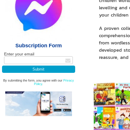
children world
levelling and
your children
A proven coll
comprehension
from wordless 
Subscription Form
developed sto
Enter your email
reassure, and 
By submitting the form, you agree with our
Privacy
Policy
.