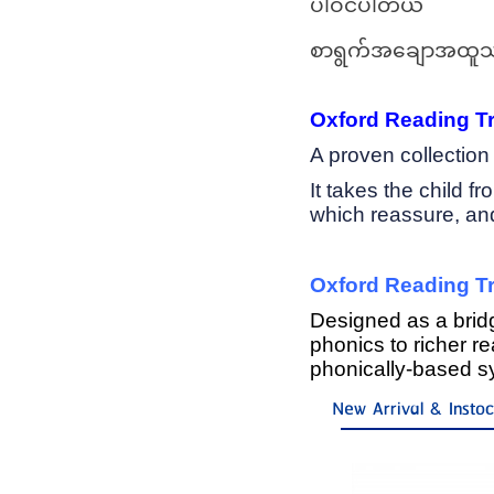
ပါဝင်ပါတယ်
စာရွက်အချောအထူသ
Oxford Reading Tre
A proven collectio
It takes the child f
which reassure, and 
Oxford Reading Tr
Designed as a bri
phonics to richer r
phonically-based 
New Arrival & Insto