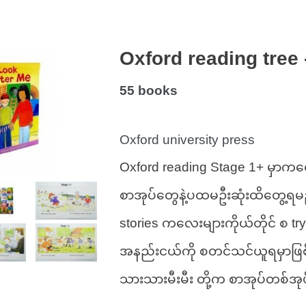
Oxford reading tree 
55 books 
Oxford university press 
Oxford reading Stage 1+ မှာကတ
စာအုပ်တွေနဲ့ပထမဦးဆုံးထိတွေ့ရမ
stories ကလေးများကိုယ်တိုင် စ try
အနည်းငယ်ကို စတင်သင်ယူရမှာဖြ
သားသားမီးမီး တို့က စာအုပ်တစ်အု