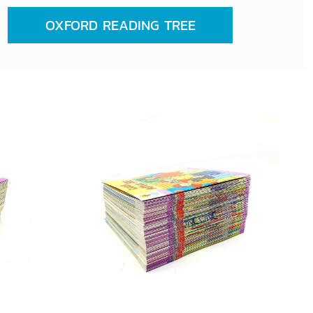
OXFORD READING TREE