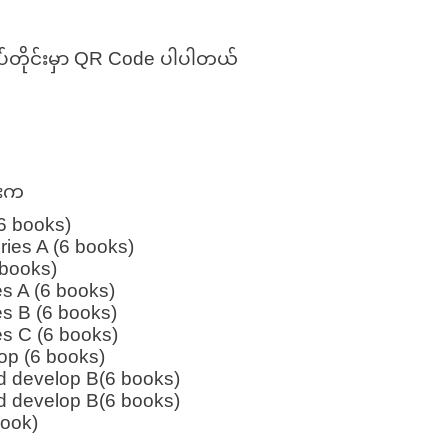
်တိုင်းမှာ QR Code ပါပါတယ်
ားက
(6 books)
ries A (6 books)
 books)
es A (6 books)
es B (6 books)
es C (6 books)
op (6 books)
d develop B(6 books)
d develop B(6 books)
book)