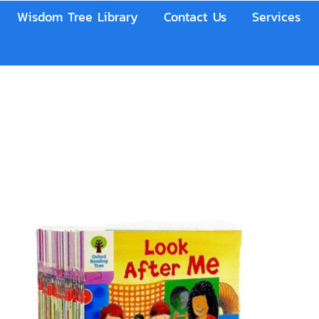
Wisdom Tree Library
Contact Us
Services