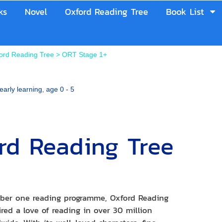
ks
Novel
Oxford Reading Tree
Book List
ord Reading Tree
>
ORT Stage 1+
early learning
,
age 0 - 5
rd Reading Tree
+
ber one reading programme, Oxford Reading
red a love of reading in over 30 million