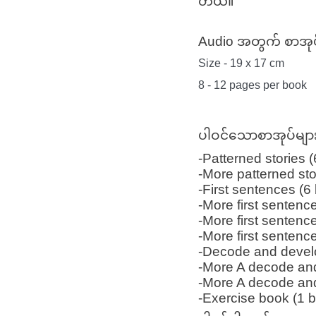
တယ်။
Audio အတွက် စာအုပ
Size - 19 x 17 cm
8 - 12 pages per book
ပါဝင်သောစာအုပ်မျ
-Patterned stories 
-More patterned sto
-First sentences (6
-More first sentenc
-More first sentenc
-More first sentenc
-Decode and devel
-More A decode an
-More A decode an
-Exercise book (1 