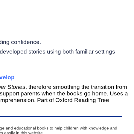
ding confidence.
y developed stories using both familiar settings
evelop
er Stories
, therefore smoothing the transition from
 to support parents when the books go home. Uses a
mprehension. Part of
Oxford Reading Tree
age and educational books to help children with knowledge and
 easily in this website ...