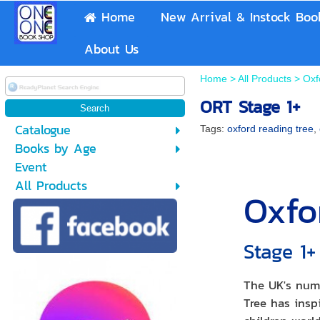
Home
New Arrival & Instock Boo
About Us
Home
>
All Products
>
Oxf
ORT Stage 1+
Catalogue
Tags:
oxford reading tree
,
Books by Age
Event
All Products
Oxfo
Stage 1
The UK's num
Tree has inspi