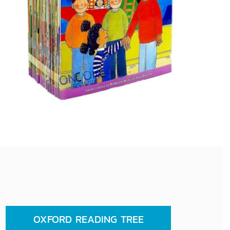
OXFORD READING TREE