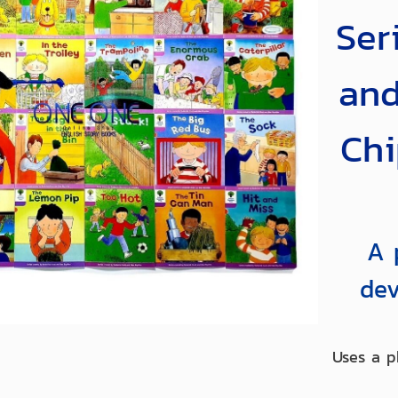
Ser
and
Chi
A 
dev
Uses a p