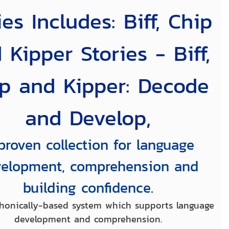
ies Includes: Biff, Chip
 Kipper Stories - Biff,
p and Kipper: Decode
and Develop,
proven collection for language
elopment, comprehension and
building confidence.
honically-based system which supports language
development and comprehension.