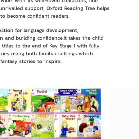
wide. With its well-loved characters, fine
 unrivalled support, Oxford Reading Tree helps
 to become confident readers.
ection for language development,
 and building confidence.It takes the child
titles to the end of Key Stage 1 with fully
ries using both familiar settings which
fantasy stories to inspire.