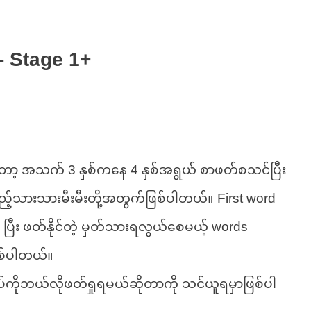
- Stage 1+
ော့ အသက် 3 နှစ်ကနေ 4 နှစ်အရွယ် စာဖတ်စသင်ပြီး
ည့်သားသားမီးမီးတို့အတွက်ဖြစ်ပါတယ်။ First word
 ပြီး ဖတ်နိုင်တဲ့ မှတ်သားရလွယ်စေမယ့် words
စ်ပါတယ်။
ပ်ကိုဘယ်လိုဖတ်ရှုရမယ်ဆိုတာကို သင်ယူရမှာဖြစ်ပါ