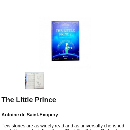
The Little Prince
Antoine de Saint-Exupery
Few stories are as widely read and as universally cherished