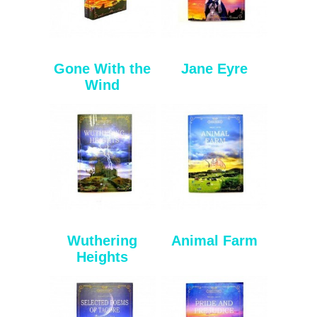
Gone With the
Jane Eyre
Wind
Wuthering
Animal Farm
Heights