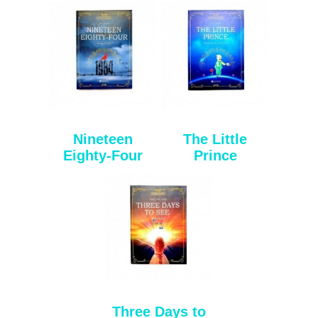
Nineteen
The Little
Eighty-Four
Prince
Three Days to