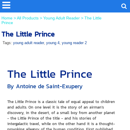
Home
>
All Products
>
Young Adult Reader
>
The Little
Prince
The Little Prince
Tags:
young adult reader
,
young 4
,
young reader 2
The Little Prince
By Antoine de Saint-Exupery
The Little Prince is a classic tale of equal appeal to children
and adults. On one level it is the story of an airman's
discovery, in the desert, of a small boy from another planet
- the Little Prince of the title - and his stories of
intergalactic travel, while on the other hand it is a thought-
provoking allegory of the human condition. First published