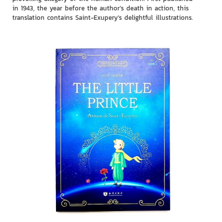
in 1943, the year before the author's death in action, this
translation contains Saint-Exupery's delightful illustrations.