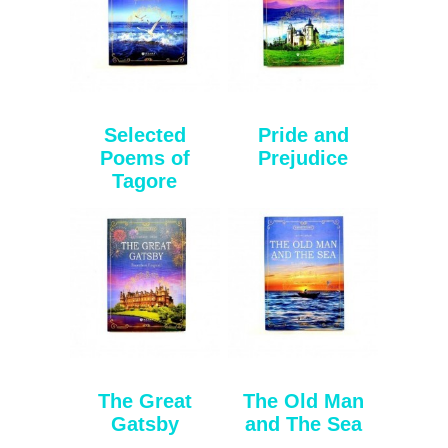
Selected
Pride and
Poems of
Prejudice
Tagore
The Great
The Old Man
Gatsby
and The Sea