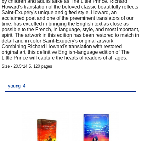
by children and adults alike as The Little Prince. Richard
Howard's translation of the beloved classic beautifully reflects
Saint-Exupéry's unique and gifted style. Howard, an
acclaimed poet and one of the preeminent translators of our
time, has excelled in bringing the English text as close as
possible to the French, in language, style, and most important,
spirit. The artwork in this edition has been restored to match in
detail and in color Saint-Exupéry's original artwork.
Combining Richard Howard's translation with restored
original art, this definitive English-language edition of The
Little Prince will capture the hearts of readers of all ages.
Size - 20.5*14.5, 120 pages
young 4