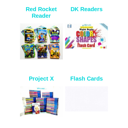
Red Rocket
DK Readers
Reader
Project X
Flash Cards