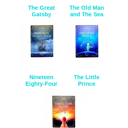
The Great
The Old Man
Gatsby
and The Sea
Nineteen
The Little
Eighty-Four
Prince