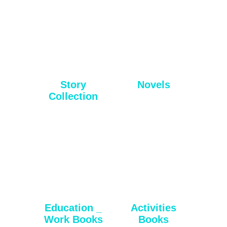
Story
Novels
Collection
Education _
Activities
Work Books
Books