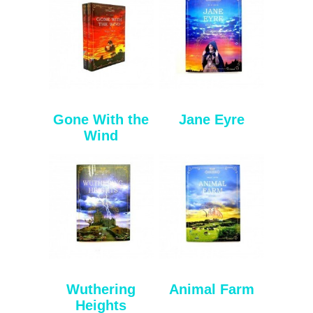
Gone With the
Jane Eyre
Wind
Wuthering
Animal Farm
Heights