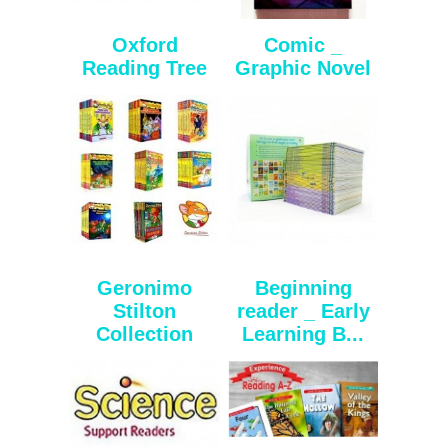
Oxford
Comic _
Reading Tree
Graphic Novel
Geronimo
Beginning
Stilton
reader _ Early
Collection
Learning B...