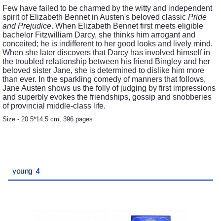
Few have failed to be charmed by the witty and independent
spirit of Elizabeth Bennet in Austen's beloved classic
Pride
and Prejudice
. When Elizabeth Bennet first meets eligible
bachelor Fitzwilliam Darcy, she thinks him arrogant and
conceited; he is indifferent to her good looks and lively mind.
When she later discovers that Darcy has involved himself in
the troubled relationship between his friend Bingley and her
beloved sister Jane, she is determined to dislike him more
than ever. In the sparkling comedy of manners that follows,
Jane Austen shows us the folly of judging by first impressions
and superbly evokes the friendships, gossip and snobberies
of provincial middle-class life.
Size - 20.5*14.5 cm, 396 pages
young 4