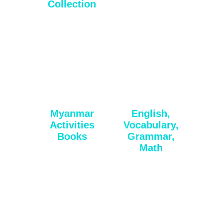
Collection
Myanmar
English,
Activities
Vocabulary,
Books
Grammar,
Math