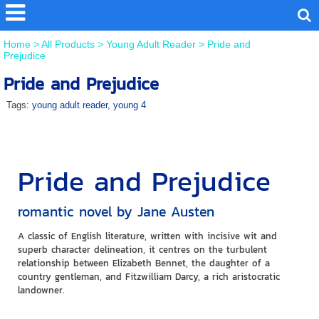
Home
>
All Products
>
Young Adult Reader
>
Pride and
Prejudice
Pride and Prejudice
Tags:
young adult reader
,
young 4
Pride and Prejudice
romantic novel by Jane Austen
A classic of English literature, written with incisive wit and
superb character delineation, it centres on the turbulent
relationship between Elizabeth Bennet, the daughter of a
country gentleman, and Fitzwilliam Darcy, a rich aristocratic
landowner.