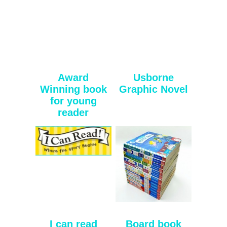
Award
Usborne
Winning book
Graphic Novel
for young
reader
I can read
Board book