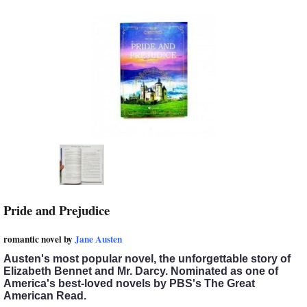
Pride and Prejudice
romantic novel by
Jane Austen
Austen's most popular novel, the unforgettable story of
Elizabeth Bennet and Mr. Darcy.
Nominated as one of
America's best-loved novels by PBS's The Great
American Read.