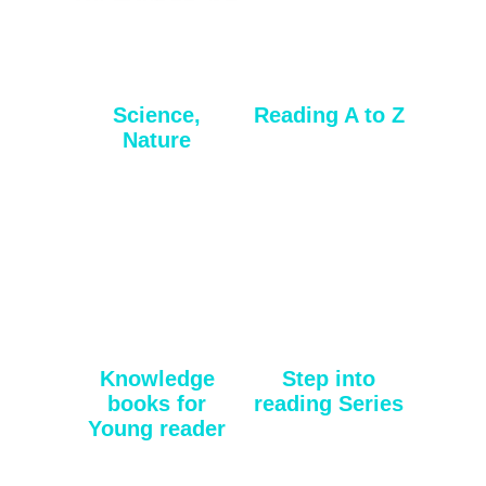
Science,
Reading A to Z
Nature
Knowledge
Step into
books for
reading Series
Young reader