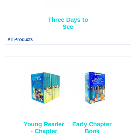
Three Days to
See
All Products
Young Reader
Early Chapter
- Chapter
Book