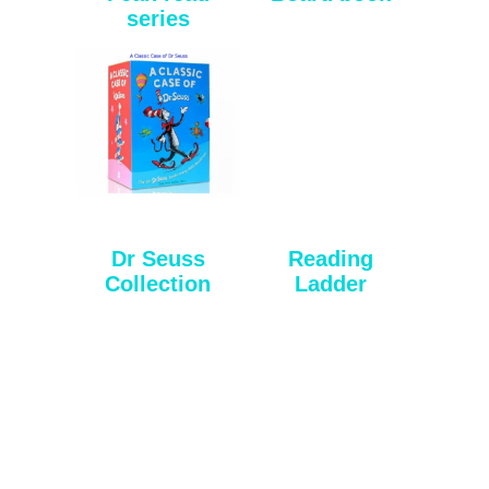
series
Dr Seuss
Reading
Collection
Ladder