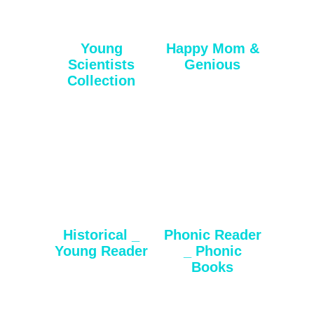
Young
Happy Mom &
Scientists
Genious
Collection
Historical _
Phonic Reader
Young Reader
_ Phonic
Books