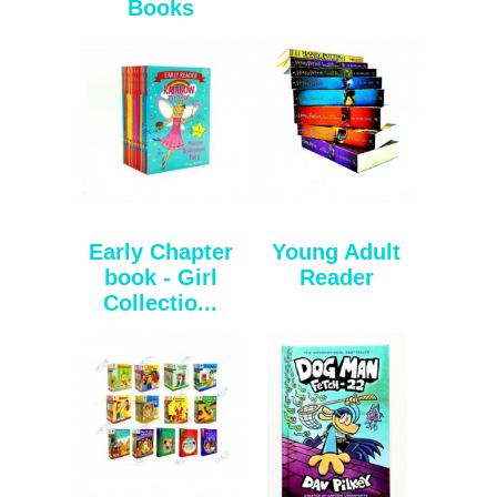
Books
Early Chapter
Young Adult
book - Girl
Reader
Collectio...