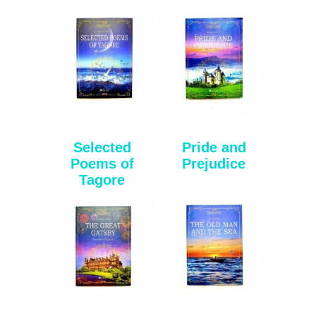
Selected
Pride and
Poems of
Prejudice
Tagore