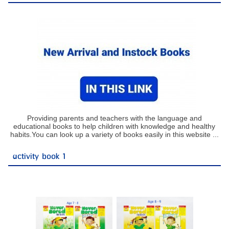
Providing parents and teachers with the language and
educational books to help children with knowledge and healthy
habits.You can look up a variety of books easily in this website ...
activity book 1