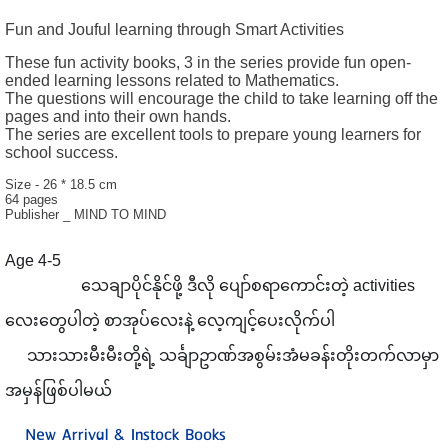
Fun and Jouful learning through Smart Activities
These fun activity books, 3 in the series provide fun open-
ended learning lessons related to Mathematics.
The questions will encourage the child to take learning off the
pages and into their own hands.
The series are excellent tools to prepare young learners for
school success.
Size - 26 * 18.5 cm
64 pages
Publisher _ MIND TO MIND
Age 4-5
သေချာပိုင်နိုင်ဖို့ ဒီလို ပျော်စရာကောင်းတဲ့ activities
➕
➖
➗
✖
လေးတွေပါတဲ့ စာအုပ်လေးနဲ့ လေ့ကျင့်ပေးလိုက်ပါ
သားသားမီးမီးတို့ရဲ့ သင်္ချာဥာဏ်အစွမ်းအံမခန်းတိုး
တက်လာမှာ
✍
အမှန်ဖြစ်ပါမယ်
New Arrival & Instock Books