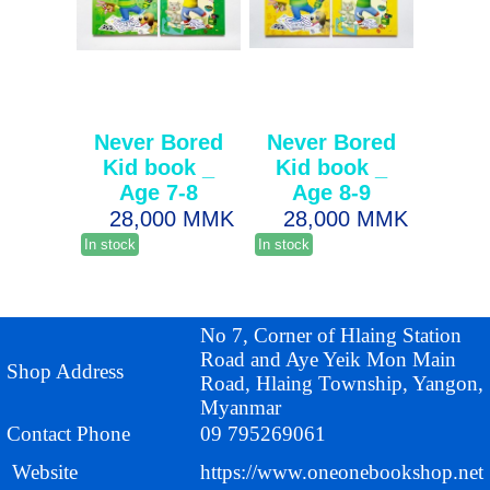
Never Bored
Never Bored
Kid book _
Kid book _
Age 7-8
Age 8-9
28,000 MMK
28,000 MMK
In stock
In stock
No 7, Corner of Hlaing Station
Road and Aye Yeik Mon Main
Shop Address
Road, Hlaing Township, Yangon,
Myanmar
Contact Phone
09 795269061
Website
https://www.oneonebookshop.net