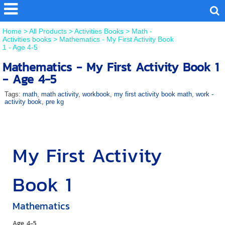
Home
>
All Products
>
Activities Books
>
Math -
Activities books
>
Mathematics - My First Activity Book
1 - Age 4-5
Mathematics - My First Activity Book 1
- Age 4-5
Tags:
math
,
math activity
,
workbook
,
my first activity book math
,
work -
activity book
,
pre kg
My First Activity
Book 1
Mathematics
Age 4-5