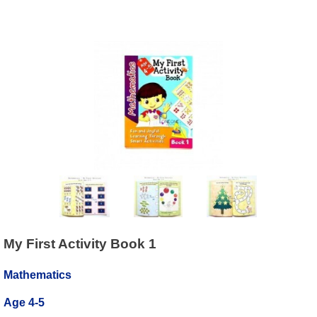
My First Activity Book 1
Mathematics
Age 4-5