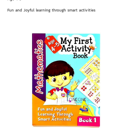
Fun and Joyful learning through smart activities